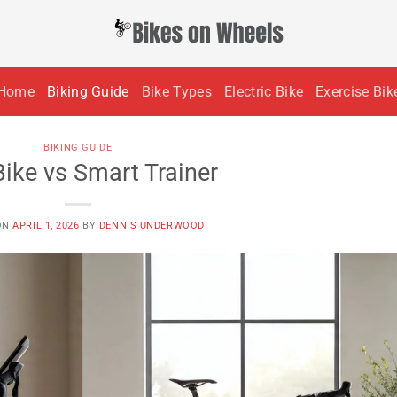
Home
Biking Guide
Bike Types
Electric Bike
Exercise Bik
BIKING GUIDE
Bike vs Smart Trainer
ON
APRIL 1, 2026
BY
DENNIS UNDERWOOD