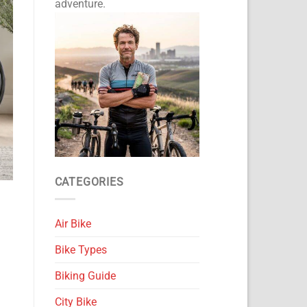
adventure.
CATEGORIES
Air Bike
Bike Types
Biking Guide
City Bike