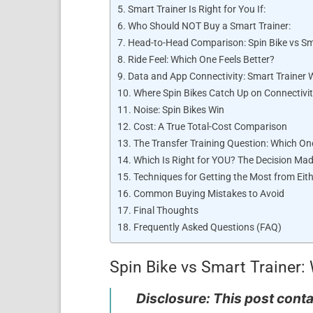
Smart Trainer Is Right for You If:
Who Should NOT Buy a Smart Trainer:
Head-to-Head Comparison: Spin Bike vs Sm
Ride Feel: Which One Feels Better?
Data and App Connectivity: Smart Trainer W
Where Spin Bikes Catch Up on Connectivi
Noise: Spin Bikes Win
Cost: A True Total-Cost Comparison
The Transfer Training Question: Which On
Which Is Right for YOU? The Decision Ma
Techniques for Getting the Most from Eit
Common Buying Mistakes to Avoid
Final Thoughts
Frequently Asked Questions (FAQ)
Spin Bike vs Smart Trainer: 
Disclosure: This post contai