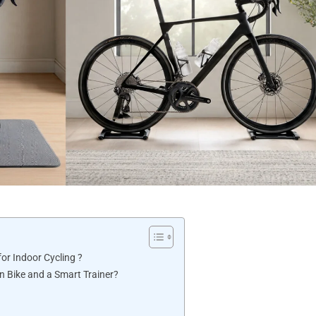
for Indoor Cycling ?
n Bike and a Smart Trainer?