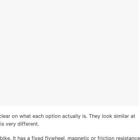
clear on what each option actually is. They look similar at
is very different.
ike. It has a fixed flywheel, magnetic or friction resistance