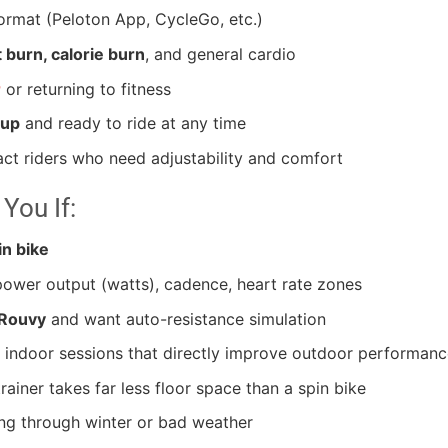
ormat (Peloton App, CycleGo, etc.)
t burn, calorie burn
, and general cardio
r
or returning to fitness
 up
and ready to ride at any time
ct riders who need adjustability and comfort
 You If:
n bike
wer output (watts), cadence, heart rate zones
 Rouvy
and want auto-resistance simulation
indoor sessions that directly improve outdoor performanc
ainer takes far less floor space than a spin bike
ing through winter or bad weather