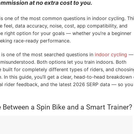
ommission at no extra cost to you.
 is one of the most common questions in indoor cycling. Th
feel, data accuracy, noise, cost, app compatibility, and
he right option for your goals — whether you’re a beginner
seeking race-ready performance.
is one of the most searched questions in
indoor cycling
—
t misunderstood. Both options let you train indoors. Both
re built for completely different types of riders, and choosin
 In this guide, you’ll get a clear, head-to-head breakdown 
al rider feedback, and the latest 2026 SERP data — so you
e Between a Spin Bike and a Smart Trainer?