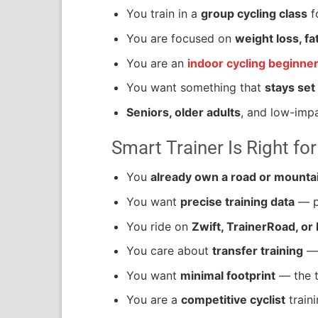
You train in a
group cycling class
f
You are focused on
weight loss, fa
You are an
indoor cycling beginne
You want something that
stays set
Seniors, older adults
, and low-impa
Smart Trainer Is Right for
You
already own a road or mountai
You want
precise training data
— po
You ride on
Zwift, TrainerRoad, or
You care about
transfer training
— 
You want
minimal footprint
— the tr
You are a
competitive cyclist
train