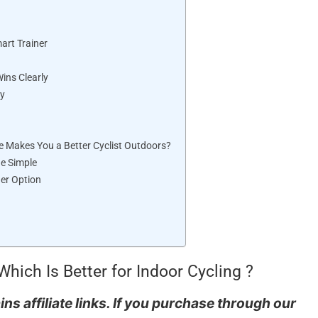
art Trainer
ins Clearly
ty
e Makes You a Better Cyclist Outdoors?
de Simple
her Option
Which Is Better for Indoor Cycling ?
ns affiliate links. If you purchase through our