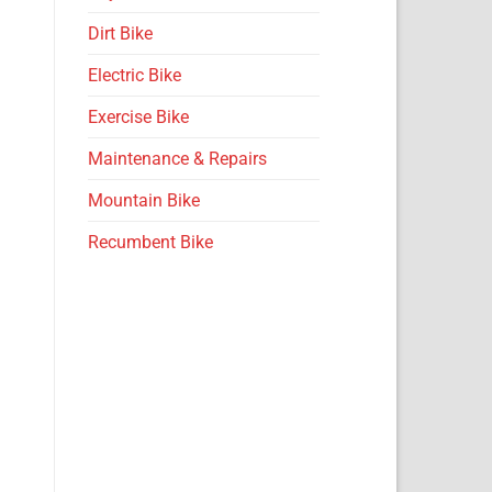
Dirt Bike
Electric Bike
Exercise Bike
Maintenance & Repairs
Mountain Bike
Recumbent Bike