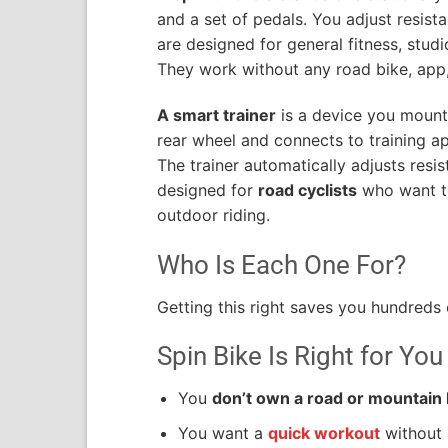
and a set of pedals. You adjust resist
are designed for general fitness, stud
They work without any road bike, app,
A smart trainer
is a device you mount 
rear wheel and connects to training ap
The trainer automatically adjusts resist
designed for
road cyclists
who want to
outdoor riding.
Who Is Each One For?
Getting this right saves you hundreds o
Spin Bike Is Right for You 
You
don’t own a road or mountain 
You want a
quick workout
without 