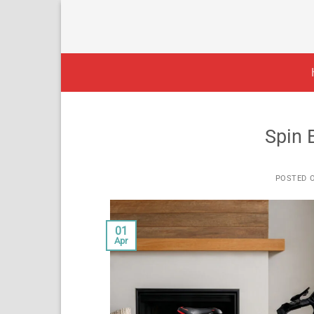
Skip
to
content
Spin 
POSTED 
01
Apr