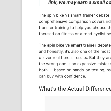
link, we may earn a small c
The spin bike vs smart trainer debate
comprehensive comparison covers ride 
transfer training to help you choose t
focused on fitness or a road cyclist 
The
spin bike vs smart trainer
debate 
and honestly, it’s also one of the mos
deliver real fitness results. But they a
the wrong one is an expensive mistake.
both — based on hands-on testing, re
can buy with confidence.
What’s the Actual Differenc