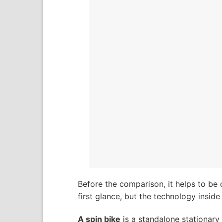
Before the comparison, it helps to be 
first glance, but the technology inside 
A spin bike
is a standalone stationary b