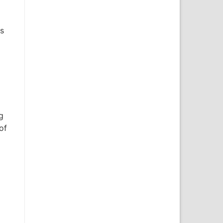
is
g
of