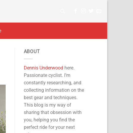
e
ABOUT
Dennis Underwood
here.
Passionate cyclist. I’m
constantly researching, and
collecting information on the
best gear and techniques.
This blog is my way of
sharing that obsession with
you, helping you find the
perfect ride for your next