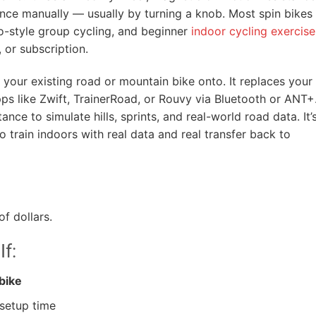
ance manually — usually by turning a knob. Most spin bikes
io-style group cycling, and beginner
indoor cycling exercise
 or subscription.
your existing road or mountain bike onto. It replaces your
ps like Zwift, TrainerRoad, or Rouvy via Bluetooth or ANT+
ance to simulate hills, sprints, and real-world road data. It’
 train indoors with real data and real transfer back to
f dollars.
If:
bike
setup time