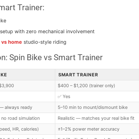
art Trainer:
ike
setup with zero mechanical involvement
s vs home
studio-style riding
: Spin Bike vs Smart Trainer
IKE
SMART TRAINER
$3,900
$400 – $1,200 (trainer only)
✅ Yes
 — always ready
5–10 min to mount/dismount bike
 no road simulation
Realistic — matches your real bike fit
peed, HR, calories)
±1–2% power meter accuracy