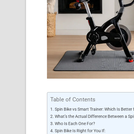
Table of Contents
Spin Bike vs Smart Trainer: Which Is Better 
What’s the Actual Difference Between a Spi
Who Is Each One For?
Spin Bike Is Right for You If: