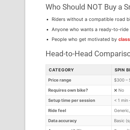
Who Should NOT Buy a Sm
Riders without a compatible road b
Anyone who wants a ready-to-ride 
People who get motivated by
clas
Head-to-Head Comparison
CATEGORY
SPIN B
Price range
$300 – 
Requires own bike?
❌ No
Setup time per session
< 1 min
Ride feel
Generic,
Data accuracy
Basic (s