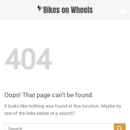
Skip
to
content
404
Oops! That page can’t be found.
It looks like nothing was found at this location. Maybe try
one of the links below or a search?