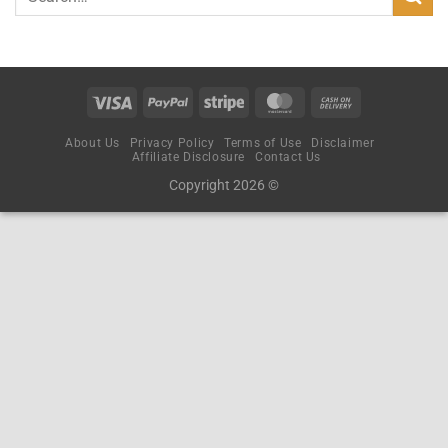
About Us
Privacy Policy
Terms of Use
Disclaimer
Affiliate Disclosure
Contact Us
Copyright 2026 ©