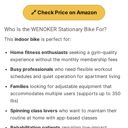
🔗 Check Price on Amazon
Who Is the WENOKER Stationary Bike For?
This
indoor bike
is perfect for:
Home fitness enthusiasts
seeking a gym-quality
experience without the monthly membership fees
Busy professionals
who need flexible workout
schedules and quiet operation for apartment living
Families
looking for adjustable equipment that
accommodates multiple users (supports up to 350
lbs)
Spinning class lovers
who want to maintain their
routine at home with app-based classes
Rehabilitation patients
requiring low-impact