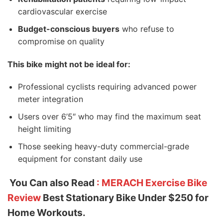
cardiovascular exercise
Budget-conscious buyers
who refuse to
compromise on quality
This bike might not be ideal for:
Professional cyclists requiring advanced power
meter integration
Users over 6’5″ who may find the maximum seat
height limiting
Those seeking heavy-duty commercial-grade
equipment for constant daily use
You Can also Read
: MERACH Exercise Bike
Review
Best Stationary Bike Under $250 for
Home Workouts.