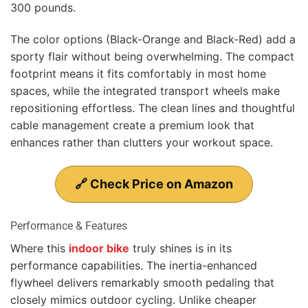
300 pounds.
The color options (Black-Orange and Black-Red) add a
sporty flair without being overwhelming. The compact
footprint means it fits comfortably in most home
spaces, while the integrated transport wheels make
repositioning effortless. The clean lines and thoughtful
cable management create a premium look that
enhances rather than clutters your workout space.
🔗 Check Price on Amazon
Performance & Features
Where this
indoor bike
truly shines is in its
performance capabilities. The inertia-enhanced
flywheel delivers remarkably smooth pedaling that
closely mimics outdoor cycling. Unlike cheaper