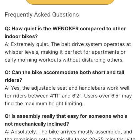
Frequently Asked Questions
Q: How quiet is the WENOKER compared to other
indoor bikes?
A: Extremely quiet. The belt drive system operates at
whisper levels, making it perfect for apartments or
early morning workouts without disturbing others.
Q: Can the bike accommodate both short and tall
riders?
A: Yes, the adjustable seat and handlebars work well
for riders between 4’11” and 6’2″. Users over 6’5″ may
find the maximum height limiting.
Q: Is assembly really that easy for someone who’s
not mechanically inclined?
A: Absolutely. The bike arrives mostly assembled, and
the remaining setup typically takes 20-35 minutes with