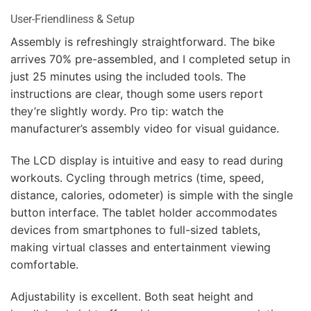
User-Friendliness & Setup
Assembly is refreshingly straightforward. The bike
arrives 70% pre-assembled, and I completed setup in
just 25 minutes using the included tools. The
instructions are clear, though some users report
they’re slightly wordy. Pro tip: watch the
manufacturer’s assembly video for visual guidance.
The LCD display is intuitive and easy to read during
workouts. Cycling through metrics (time, speed,
distance, calories, odometer) is simple with the single
button interface. The tablet holder accommodates
devices from smartphones to full-sized tablets,
making virtual classes and entertainment viewing
comfortable.
Adjustability is excellent. Both seat height and