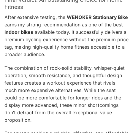
Fitness
After extensive testing, the
WENOKER Stationary Bike
earns my strong recommendation as one of the best
indoor bikes
available today. It successfully delivers a
premium cycling experience without the premium price
tag, making high-quality home fitness accessible to a
broader audience.
The combination of rock-solid stability, whisper-quiet
operation, smooth resistance, and thoughtful design
features creates a workout experience that rivals
much more expensive alternatives. While the seat
could be more comfortable for longer rides and the
display more advanced, these minor shortcomings
don’t detract from the overall exceptional value
proposition.