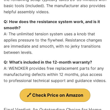
basic tools (included). The manufacturer also provides
helpful assembly videos.
Q: How does the resistance system work, and is it
smooth?
A: The unlimited tension system uses a knob that
applies pressure to the flywheel. Resistance changes
are immediate and smooth, with no jerky transitions
between levels.
Q: What’s included in the 12-month warranty?
A: WENOKER provides free replacement parts for any
manufacturing defects within 12 months, plus access
to professional technical support and guidance videos.
🔗 Check Price on Amazon
Final Verdict: An Outstanding Choice for Home