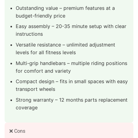
Outstanding value – premium features at a
budget-friendly price
Easy assembly – 20-35 minute setup with clear
instructions
Versatile resistance – unlimited adjustment
levels for all fitness levels
Multi-grip handlebars – multiple riding positions
for comfort and variety
Compact design – fits in small spaces with easy
transport wheels
Strong warranty – 12 months parts replacement
coverage
❌ Cons