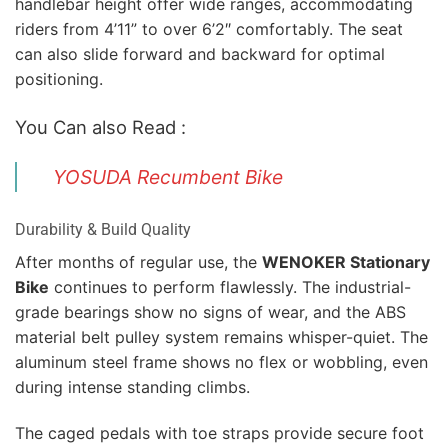
handlebar height offer wide ranges, accommodating
riders from 4’11” to over 6’2″ comfortably. The seat
can also slide forward and backward for optimal
positioning.
You Can also Read :
YOSUDA Recumbent Bike
Durability & Build Quality
After months of regular use, the
WENOKER Stationary
Bike
continues to perform flawlessly. The industrial-
grade bearings show no signs of wear, and the ABS
material belt pulley system remains whisper-quiet. The
aluminum steel frame shows no flex or wobbling, even
during intense standing climbs.
The caged pedals with toe straps provide secure foot