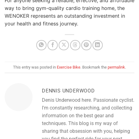
For anyone seeking a reliable, effective, and affordable
way to bring gym-quality cardio training home, the
WENOKER represents an outstanding investment in
your health and fitness journey.
This entry was posted in
Exercise Bike
. Bookmark the
permalink
.
DENNIS UNDERWOOD
Denis Underwood here. Passionate cyclist.
I'm constantly researching, and collecting
information on the best gear and
techniques. This blog is my way of
sharing that obsession with you, helping
you find the perfect ride for your next