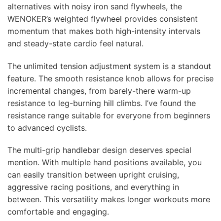
alternatives with noisy iron sand flywheels, the
WENOKER’s weighted flywheel provides consistent
momentum that makes both high-intensity intervals
and steady-state cardio feel natural.
The unlimited tension adjustment system is a standout
feature. The smooth resistance knob allows for precise
incremental changes, from barely-there warm-up
resistance to leg-burning hill climbs. I’ve found the
resistance range suitable for everyone from beginners
to advanced cyclists.
The multi-grip handlebar design deserves special
mention. With multiple hand positions available, you
can easily transition between upright cruising,
aggressive racing positions, and everything in
between. This versatility makes longer workouts more
comfortable and engaging.