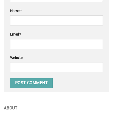
Name
*
Email
*
Website
ABOUT