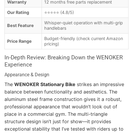
Warranty
12 months free parts replacement
Our Rating
⭐⭐⭐⭐⭐ (4.8/5)
Whisper-quiet operation with multi-grip
Best Feature
handlebars
Budget-friendly (check current Amazon
Price Range
pricing)
In-Depth Review: Breaking Down the WENOKER
Experience
Appearance & Design
The
WENOKER Stationary Bike
strikes an impressive
balance between functionality and aesthetics. The
aluminum steel frame construction gives it a robust,
professional appearance that wouldn’t look out of
place in a commercial gym. The multi-triangle
structure design isn’t just for show—it provides
exceptional stability that I’ve tested with riders up to