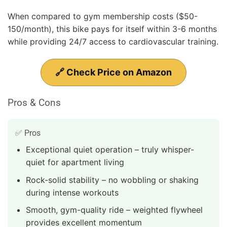
When compared to gym membership costs ($50-
150/month), this bike pays for itself within 3-6 months
while providing 24/7 access to cardiovascular training.
🔗 Check Price on Amazon
Pros & Cons
✅ Pros
Exceptional quiet operation – truly whisper-
quiet for apartment living
Rock-solid stability – no wobbling or shaking
during intense workouts
Smooth, gym-quality ride – weighted flywheel
provides excellent momentum