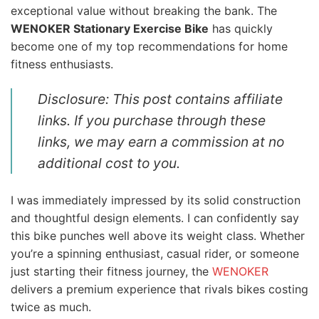
exceptional value without breaking the bank. The
WENOKER Stationary Exercise Bike
has quickly
become one of my top recommendations for home
fitness enthusiasts.
Disclosure: This post contains affiliate
links. If you purchase through these
links, we may earn a commission at no
additional cost to you.
I was immediately impressed by its solid construction
and thoughtful design elements. I can confidently say
this bike punches well above its weight class. Whether
you’re a spinning enthusiast, casual rider, or someone
just starting their fitness journey, the
WENOKER
delivers a premium experience that rivals bikes costing
twice as much.