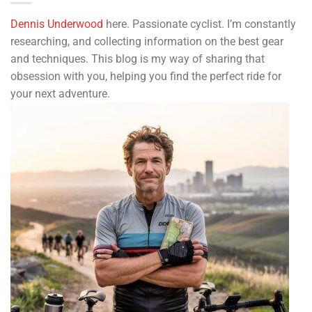
Dennis Underwood
here. Passionate cyclist. I’m constantly
researching, and collecting information on the best gear
and techniques. This blog is my way of sharing that
obsession with you, helping you find the perfect ride for
your next adventure.