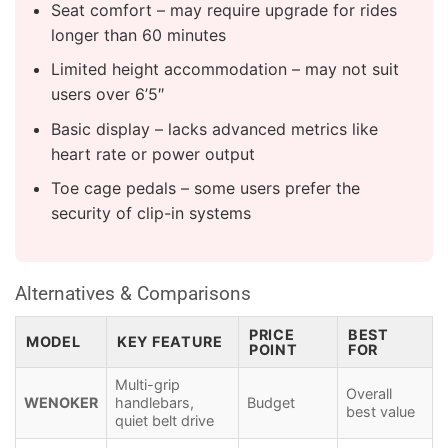
Seat comfort – may require upgrade for rides
longer than 60 minutes
Limited height accommodation – may not suit
users over 6’5″
Basic display – lacks advanced metrics like
heart rate or power output
Toe cage pedals – some users prefer the
security of clip-in systems
Alternatives & Comparisons
PRICE
BEST
MODEL
KEY FEATURE
POINT
FOR
Multi-grip
Overall
WENOKER
handlebars,
Budget
best value
quiet belt drive