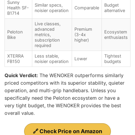
Sunny
Similar specs,
Budget
Health SF-
Comparable
noisier operation
alternative
B1714
Live classes,
advanced
Premium
Peloton
Ecosystem
metrics,
(3-4x
Bike
enthusiasts
subscription
higher)
required
XTERRA
Less stable,
Tightest
Lower
FB150
noisier operation
budgets
Quick Verdict:
The WENOKER outperforms similarly
priced competitors with its superior stability, quieter
operation, and multi-grip handlebars. Unless you
specifically need the Peloton ecosystem or have a
very tight budget, the WENOKER provides the best
overall value.
🔗 Check Price on Amazon