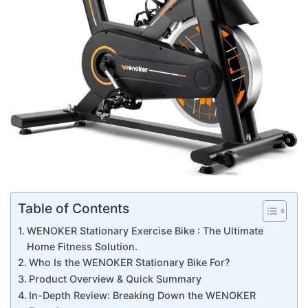
Table of Contents
WENOKER Stationary Exercise Bike : The Ultimate
Home Fitness Solution.
Who Is the WENOKER Stationary Bike For?
Product Overview & Quick Summary
In-Depth Review: Breaking Down the WENOKER