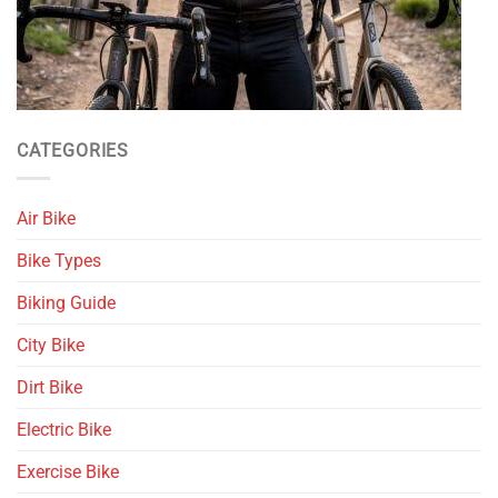
CATEGORIES
Air Bike
Bike Types
Biking Guide
City Bike
Dirt Bike
Electric Bike
Exercise Bike