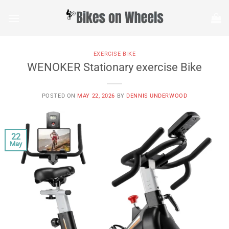
Skip
to
content
EXERCISE BIKE
WENOKER Stationary exercise Bike
POSTED ON
MAY 22, 2026
BY
DENNIS UNDERWOOD
22
May