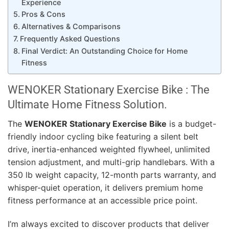
Experience
Pros & Cons
Alternatives & Comparisons
Frequently Asked Questions
Final Verdict: An Outstanding Choice for Home
Fitness
WENOKER Stationary Exercise Bike : The
Ultimate Home Fitness Solution.
The
WENOKER Stationary Exercise Bike
is a budget-
friendly indoor cycling bike featuring a silent belt
drive, inertia-enhanced weighted flywheel, unlimited
tension adjustment, and multi-grip handlebars. With a
350 lb weight capacity, 12-month parts warranty, and
whisper-quiet operation, it delivers premium home
fitness performance at an accessible price point.
I’m always excited to discover products that deliver