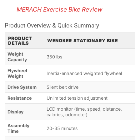
MERACH Exercise Bike Review
Product Overview & Quick Summary
PRODUCT
WENOKER STATIONARY BIKE
DETAILS
Weight
350 lbs
Capacity
Flywheel
Inertia-enhanced weighted flywheel
Weight
Drive System
Silent belt drive
Resistance
Unlimited tension adjustment
LCD monitor (time, speed, distance,
Display
calories, odometer)
Assembly
20-35 minutes
Time