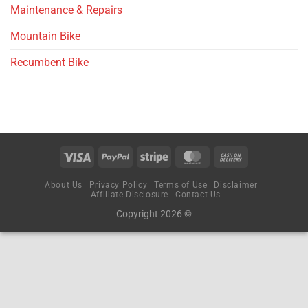
Maintenance & Repairs
Mountain Bike
Recumbent Bike
About Us
Privacy Policy
Terms of Use
Disclaimer
Affiliate Disclosure
Contact Us
Copyright 2026 ©