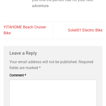
adventure.
YITAHOME Beach Cruiser
Soleil01 Electric Bike
Bike
Leave a Reply
Your email address will not be published.
Required
fields are marked
*
Comment
*