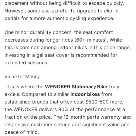
placement without being difficult to escape quickly.
However, some users prefer to upgrade to clip-in
pedals for a more authentic cycling experience.
One minor durability concern: the seat comfort
decreases during longer rides (60+ minutes). While
this is common among indoor bikes in this price range,
investing in a gel seat cover is recommended for
extended sessions.
Value for Money
This is where the
WENOKER Stationary Bike
truly
excels. Compared to similar
indoor bikes
from
established brands that often cost $500-800 more,
the WENOKER delivers 90% of the performance at a
fraction of the price. The 12-month parts warranty and
responsive customer service add significant value and
peace of mind.