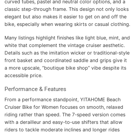
curved tubes, pastel and neutral color options, and a
classic step-through frame. This design not only looks
elegant but also makes it easier to get on and off the
bike, especially when wearing skirts or casual clothing.
Many listings highlight finishes like light blue, mint, and
white that complement the vintage cruiser aesthetic.
Details such as the imitation wicker or traditional-style
front basket and coordinated saddle and grips give it
a more upscale, “boutique bike shop” vibe despite its
accessible price.
Performance & Features
From a performance standpoint, YITAHOME Beach
Cruiser Bike for Women focuses on smooth, relaxed
riding rather than speed. The 7-speed version comes
with a derailleur and easy-to-use shifters that allow
riders to tackle moderate inclines and longer rides