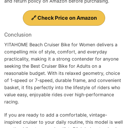
and return policy on Amazon before purchasing.
🔗 Check Price on Amazon
Conclusion
YITAHOME Beach Cruiser Bike for Women delivers a
compelling mix of style, comfort, and everyday
practicality, making it a strong contender for anyone
seeking the Best Cruiser Bike for Adults on a
reasonable budget. With its relaxed geometry, choice
of 1-speed or 7-speed, durable frame, and convenient
basket, it fits perfectly into the lifestyle of riders who
value easy, enjoyable rides over high-performance
racing.
If you are ready to add a comfortable, vintage-
inspired cruiser to your daily routine, this model is well