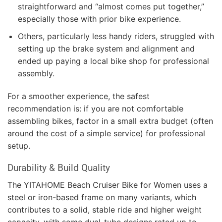
straightforward and “almost comes put together,”
especially those with prior bike experience.
Others, particularly less handy riders, struggled with
setting up the brake system and alignment and
ended up paying a local bike shop for professional
assembly.
For a smoother experience, the safest
recommendation is: if you are not comfortable
assembling bikes, factor in a small extra budget (often
around the cost of a simple service) for professional
setup.
Durability & Build Quality
The YITAHOME Beach Cruiser Bike for Women uses a
steel or iron-based frame on many variants, which
contributes to a solid, stable ride and higher weight