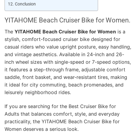
Conclusion
YITAHOME Beach Cruiser Bike for Women.
The
YITAHOME Beach Cruiser Bike for Women
is a
stylish, comfort-focused cruiser bike designed for
casual riders who value upright posture, easy handling,
and vintage aesthetics. Available in 24-inch and 26-
inch wheel sizes with single-speed or 7-speed options,
it features a step-through frame, adjustable comfort
saddle, front basket, and wear-resistant tires, making
it ideal for city commuting, beach promenades, and
leisurely neighborhood rides.
If you are searching for the Best Cruiser Bike for
Adults that balances comfort, style, and everyday
practicality, the YITAHOME Beach Cruiser Bike for
Women deserves a serious look.