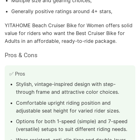
Multiple size and gearing choices,
Generally positive ratings around 4+ stars,
YITAHOME Beach Cruiser Bike for Women offers solid
value for riders who want the Best Cruiser Bike for
Adults in an affordable, ready-to-ride package.
Pros & Cons
✅ Pros
Stylish, vintage-inspired design with step-
through frame and attractive color choices.
Comfortable upright riding position and
adjustable seat height for varied rider sizes.
Options for both 1-speed (simple) and 7-speed
(versatile) setups to suit different riding needs.
Wear-resistant, anti-slip tires and double-layer