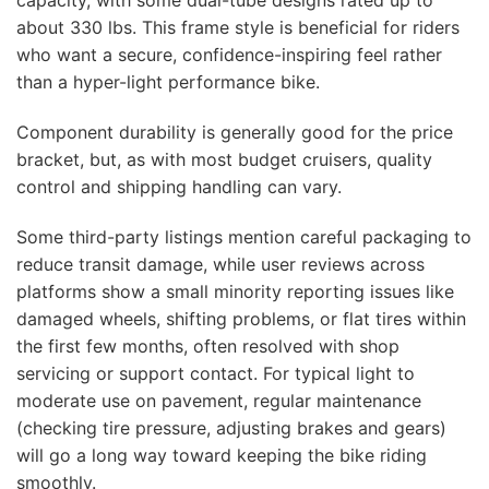
capacity, with some dual-tube designs rated up to
about 330 lbs. This frame style is beneficial for riders
who want a secure, confidence-inspiring feel rather
than a hyper-light performance bike.
Component durability is generally good for the price
bracket, but, as with most budget cruisers, quality
control and shipping handling can vary.
Some third-party listings mention careful packaging to
reduce transit damage, while user reviews across
platforms show a small minority reporting issues like
damaged wheels, shifting problems, or flat tires within
the first few months, often resolved with shop
servicing or support contact. For typical light to
moderate use on pavement, regular maintenance
(checking tire pressure, adjusting brakes and gears)
will go a long way toward keeping the bike riding
smoothly.