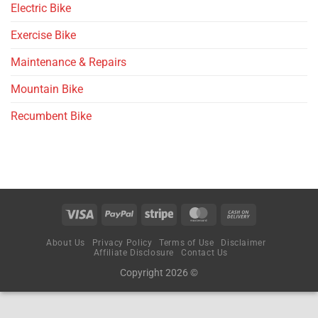
Electric Bike
Exercise Bike
Maintenance & Repairs
Mountain Bike
Recumbent Bike
About Us
Privacy Policy
Terms of Use
Disclaimer
Affiliate Disclosure
Contact Us
Copyright 2026 ©