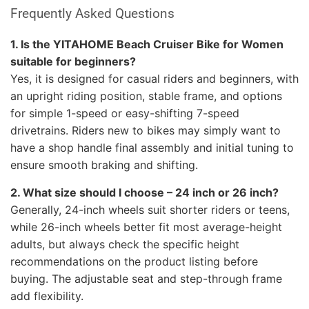
Frequently Asked Questions
1. Is the YITAHOME Beach Cruiser Bike for Women
suitable for beginners?
Yes, it is designed for casual riders and beginners, with
an upright riding position, stable frame, and options
for simple 1-speed or easy-shifting 7-speed
drivetrains. Riders new to bikes may simply want to
have a shop handle final assembly and initial tuning to
ensure smooth braking and shifting.
2. What size should I choose – 24 inch or 26 inch?
Generally, 24-inch wheels suit shorter riders or teens,
while 26-inch wheels better fit most average-height
adults, but always check the specific height
recommendations on the product listing before
buying. The adjustable seat and step-through frame
add flexibility.