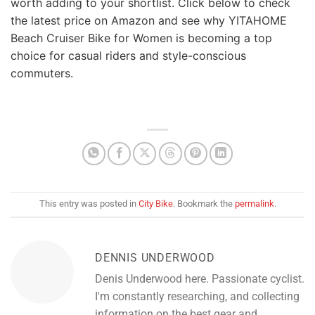
worth adding to your shortlist. Click below to check
the latest price on Amazon and see why YITAHOME
Beach Cruiser Bike for Women is becoming a top
choice for casual riders and style-conscious
commuters.
This entry was posted in
City Bike
. Bookmark the
permalink
.
DENNIS UNDERWOOD
Denis Underwood here. Passionate cyclist.
I'm constantly researching, and collecting
information on the best gear and