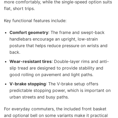
more comfortably, while the single-speed option suits
flat, short trips.
Key functional features include:
Comfort geometry
: The frame and swept-back
handlebars encourage an upright, low-strain
posture that helps reduce pressure on wrists and
back.
Wear-resistant tires
: Double-layer rims and anti-
slip tread are designed to provide stability and
good rolling on pavement and light paths.
V-brake stopping
: The V-brake setup offers
predictable stopping power, which is important on
urban streets and busy paths.
For everyday commuters, the included front basket
and optional bell on some variants make it practical