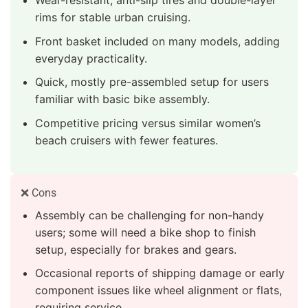
rims for stable urban cruising.
Front basket included on many models, adding
everyday practicality.
Quick, mostly pre-assembled setup for users
familiar with basic bike assembly.
Competitive pricing versus similar women’s
beach cruisers with fewer features.
❌ Cons
Assembly can be challenging for non-handy
users; some will need a bike shop to finish
setup, especially for brakes and gears.
Occasional reports of shipping damage or early
component issues like wheel alignment or flats,
requiring service.