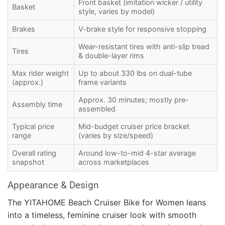
Front basket (imitation wicker / utility
Basket
style, varies by model)
Brakes
V-brake style for responsive stopping
Wear-resistant tires with anti-slip tread
Tires
& double-layer rims
Max rider weight
Up to about 330 lbs on dual-tube
(approx.)
frame variants
Approx. 30 minutes; mostly pre-
Assembly time
assembled
Typical price
Mid-budget cruiser price bracket
range
(varies by size/speed)
Overall rating
Around low-to-mid 4-star average
snapshot
across marketplaces
Appearance & Design
The YITAHOME Beach Cruiser Bike for Women leans
into a timeless, feminine cruiser look with smooth