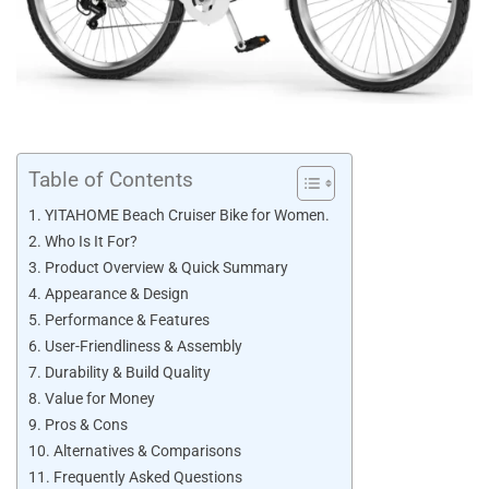
Table of Contents
YITAHOME Beach Cruiser Bike for Women.
Who Is It For?
Product Overview & Quick Summary
Appearance & Design
Performance & Features
User-Friendliness & Assembly
Durability & Build Quality
Value for Money
Pros & Cons
Alternatives & Comparisons
Frequently Asked Questions