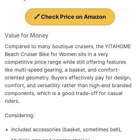
🔗 Check Price on Amazon
Value for Money
Compared to many boutique cruisers, the YITAHOME
Beach Cruiser Bike for Women sits in a very
competitive price range while still offering features
like multi-speed gearing, a basket, and comfort-
oriented geometry. Buyers effectively pay for design,
comfort, and versatility rather than high-end branded
components, which is a good trade-off for casual
riders.
Considering:
Included accessories (basket, sometimes bell),