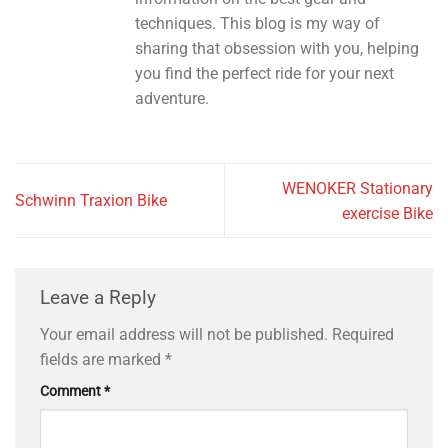
techniques. This blog is my way of
sharing that obsession with you, helping
you find the perfect ride for your next
adventure.
WENOKER Stationary
Schwinn Traxion Bike
exercise Bike
Leave a Reply
Your email address will not be published.
Required
fields are marked
*
Comment
*