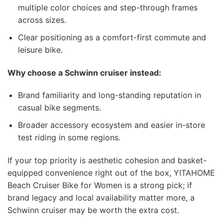
multiple color choices and step-through frames
across sizes.
Clear positioning as a comfort-first commute and
leisure bike.
Why choose a Schwinn cruiser instead:
Brand familiarity and long-standing reputation in
casual bike segments.
Broader accessory ecosystem and easier in-store
test riding in some regions.
If your top priority is aesthetic cohesion and basket-
equipped convenience right out of the box, YITAHOME
Beach Cruiser Bike for Women is a strong pick; if
brand legacy and local availability matter more, a
Schwinn cruiser may be worth the extra cost.