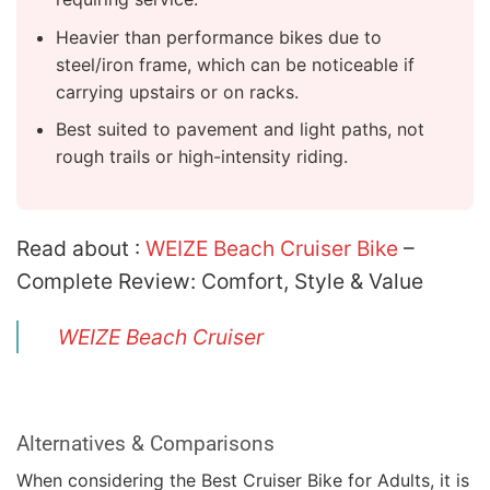
Heavier than performance bikes due to
steel/iron frame, which can be noticeable if
carrying upstairs or on racks.
Best suited to pavement and light paths, not
rough trails or high-intensity riding.
Read about :
WEIZE Beach Cruiser Bike
–
Complete Review: Comfort, Style & Value
WEIZE Beach Cruiser
Alternatives & Comparisons
When considering the Best Cruiser Bike for Adults, it is