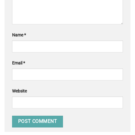
Name
*
Email
*
Website