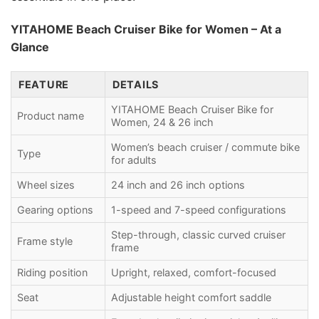
YITAHOME Beach Cruiser Bike for Women – At a
Glance
FEATURE
DETAILS
YITAHOME Beach Cruiser Bike for
Product name
Women, 24 & 26 inch
Women’s beach cruiser / commute bike
Type
for adults
Wheel sizes
24 inch and 26 inch options
Gearing options
1-speed and 7-speed configurations
Step-through, classic curved cruiser
Frame style
frame
Riding position
Upright, relaxed, comfort-focused
Seat
Adjustable height comfort saddle