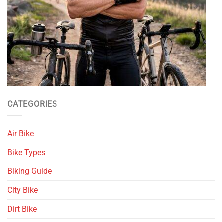
CATEGORIES
Air Bike
Bike Types
Biking Guide
City Bike
Dirt Bike