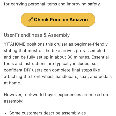
for carrying personal items and improving safety.
🔗 Check Price on Amazon
User-Friendliness & Assembly
YITAHOME positions this cruiser as beginner-friendly,
stating that most of the bike arrives pre-assembled
and can be fully set up in about 30 minutes. Essential
tools and instructions are typically included, so
confident DIY users can complete final steps like
attaching the front wheel, handlebars, seat, and pedals
at home.
However, real-world buyer experiences are mixed on
assembly:
Some customers describe assembly as