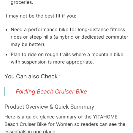
groceries.
It may not be the best fit if you:
Need a performance bike for long-distance fitness
rides or steep hills (a hybrid or dedicated commuter
may be better).
Plan to ride on rough trails where a mountain bike
with suspension is more appropriate.
You Can also Check :
Folding Beach Cruiser Bike
Product Overview & Quick Summary
Here is a quick-glance summary of the YITAHOME
Beach Cruiser Bike for Women so readers can see the
essentials in one place.