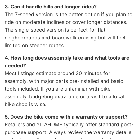
3. Can it handle hills and longer rides?
The 7-speed version is the better option if you plan to
ride on moderate inclines or cover longer distances.
The single-speed version is perfect for flat
neighborhoods and boardwalk cruising but will feel
limited on steeper routes.
4. How long does assembly take and what tools are
needed?
Most listings estimate around 30 minutes for
assembly, with major parts pre-installed and basic
tools included. If you are unfamiliar with bike
assembly, budgeting extra time or a visit to a local
bike shop is wise.
5. Does the bike come with a warranty or support?
Retailers and YITAHOME typically offer standard post-
purchase support. Always review the warranty details