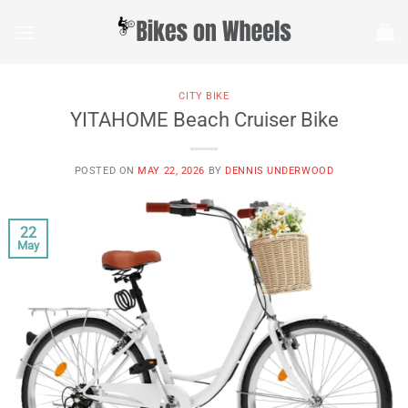
Skip
to
content
CITY BIKE
YITAHOME Beach Cruiser Bike
POSTED ON
MAY 22, 2026
BY
DENNIS UNDERWOOD
22
May