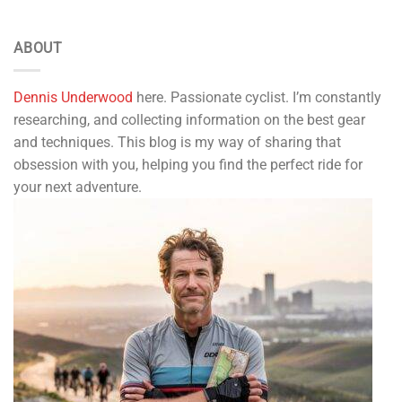
ABOUT
Dennis Underwood
here. Passionate cyclist. I’m constantly
researching, and collecting information on the best gear
and techniques. This blog is my way of sharing that
obsession with you, helping you find the perfect ride for
your next adventure.