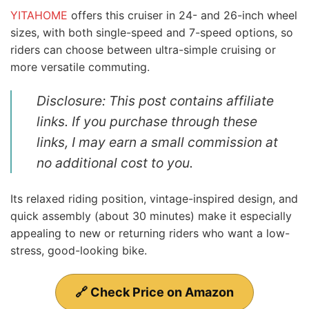
YITAHOME
offers this cruiser in 24- and 26-inch wheel
sizes, with both single-speed and 7-speed options, so
riders can choose between ultra-simple cruising or
more versatile commuting.
Disclosure: This post contains affiliate
links. If you purchase through these
links, I may earn a small commission at
no additional cost to you.
Its relaxed riding position, vintage-inspired design, and
quick assembly (about 30 minutes) make it especially
appealing to new or returning riders who want a low-
stress, good-looking bike.
🔗 Check Price on Amazon