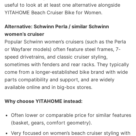
useful to look at at least one alternative alongside
YITAHOME Beach Cruiser Bike for Women.
Alternative: Schwinn Perla / similar Schwinn
women’s cruiser
Popular Schwinn women’s cruisers (such as the Perla
or Wayfarer models) often feature steel frames, 7-
speed drivetrains, and classic cruiser styling,
sometimes with fenders and rear racks. They typically
come from a longer-established bike brand with wide
parts compatibility and support, and are widely
available online and in big-box stores.
Why choose YITAHOME instead:
Often lower or comparable price for similar features
(basket, gears, comfort geometry).
Very focused on women’s beach cruiser styling with