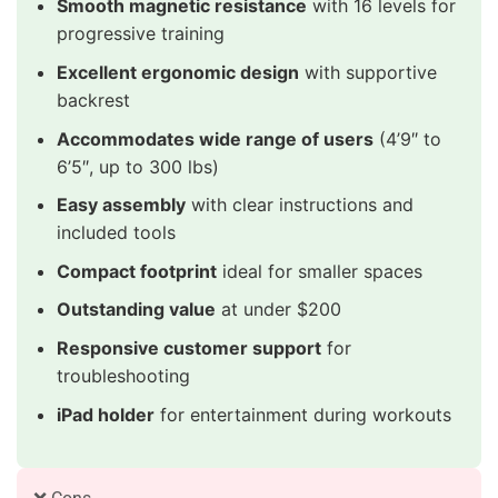
Smooth magnetic resistance
with 16 levels for
progressive training
Excellent ergonomic design
with supportive
backrest
Accommodates wide range of users
(4’9″ to
6’5″, up to 300 lbs)
Easy assembly
with clear instructions and
included tools
Compact footprint
ideal for smaller spaces
Outstanding value
at under $200
Responsive customer support
for
troubleshooting
iPad holder
for entertainment during workouts