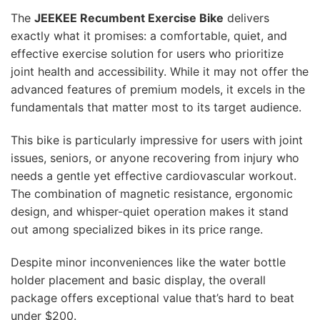
The
JEEKEE Recumbent Exercise Bike
delivers
exactly what it promises: a comfortable, quiet, and
effective exercise solution for users who prioritize
joint health and accessibility. While it may not offer the
advanced features of premium models, it excels in the
fundamentals that matter most to its target audience.
This bike is particularly impressive for users with joint
issues, seniors, or anyone recovering from injury who
needs a gentle yet effective cardiovascular workout.
The combination of magnetic resistance, ergonomic
design, and whisper-quiet operation makes it stand
out among specialized bikes in its price range.
Despite minor inconveniences like the water bottle
holder placement and basic display, the overall
package offers exceptional value that’s hard to beat
under $200.