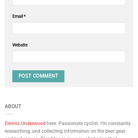
Email
*
Website
ABOUT
Dennis Underwood
here. Passionate cyclist. I’m constantly
researching, and collecting information on the best gear