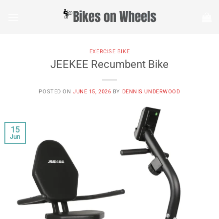
Skip
to
content
EXERCISE BIKE
JEEKEE Recumbent Bike
POSTED ON
JUNE 15, 2026
BY
DENNIS UNDERWOOD
15
Jun