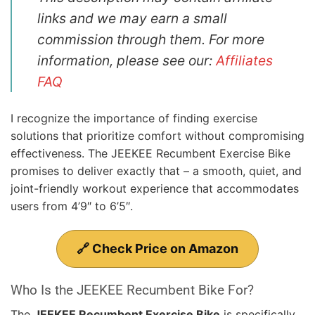
links and we may earn a small
commission through them. For more
information, please see our:
Affiliates
FAQ
I recognize the importance of finding exercise
solutions that prioritize comfort without compromising
effectiveness. The JEEKEE Recumbent Exercise Bike
promises to deliver exactly that – a smooth, quiet, and
joint-friendly workout experience that accommodates
users from 4’9″ to 6’5″.
🔗 Check Price on Amazon
Who Is the JEEKEE Recumbent Bike For?
The
JEEKEE Recumbent Exercise Bike
is specifically