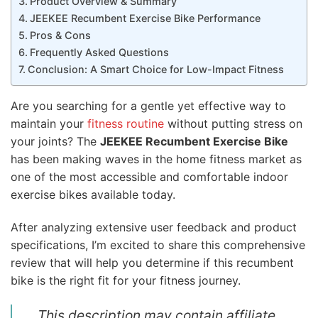
Product Overview & Summary
JEEKEE Recumbent Exercise Bike Performance
Pros & Cons
Frequently Asked Questions
Conclusion: A Smart Choice for Low-Impact Fitness
Are you searching for a gentle yet effective way to
maintain your
fitness routine
without putting stress on
your joints? The
JEEKEE Recumbent Exercise Bike
has been making waves in the home fitness market as
one of the most accessible and comfortable indoor
exercise bikes available today.
After analyzing extensive user feedback and product
specifications, I’m excited to share this comprehensive
review that will help you determine if this recumbent
bike is the right fit for your fitness journey.
This description may contain affiliate