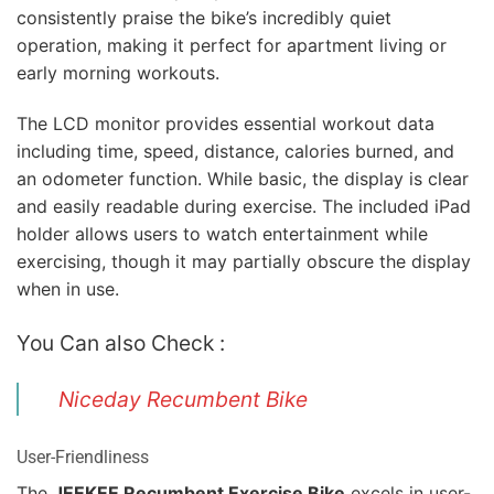
consistently praise the bike’s incredibly quiet
operation, making it perfect for apartment living or
early morning workouts.
The LCD monitor provides essential workout data
including time, speed, distance, calories burned, and
an odometer function. While basic, the display is clear
and easily readable during exercise. The included iPad
holder allows users to watch entertainment while
exercising, though it may partially obscure the display
when in use.
You Can also Check :
Niceday Recumbent Bike
User-Friendliness
The
JEEKEE Recumbent Exercise Bike
excels in user-