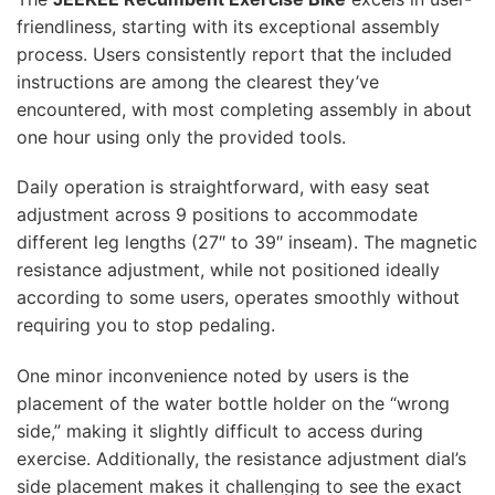
friendliness, starting with its exceptional assembly
process. Users consistently report that the included
instructions are among the clearest they’ve
encountered, with most completing assembly in about
one hour using only the provided tools.
Daily operation is straightforward, with easy seat
adjustment across 9 positions to accommodate
different leg lengths (27″ to 39″ inseam). The magnetic
resistance adjustment, while not positioned ideally
according to some users, operates smoothly without
requiring you to stop pedaling.
One minor inconvenience noted by users is the
placement of the water bottle holder on the “wrong
side,” making it slightly difficult to access during
exercise. Additionally, the resistance adjustment dial’s
side placement makes it challenging to see the exact