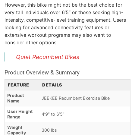
However, this bike might not be the best choice for
very tall individuals over 6’5″ or those seeking high-
intensity, competitive-level training equipment. Users
looking for advanced connectivity features or
extensive workout programs may also want to
consider other options.
Quiet Recumbent Bikes
Product Overview & Summary
FEATURE
DETAILS
Product
JEEKEE Recumbent Exercise Bike
Name
User Height
4’9″ to 6’5″
Range
Weight
300 lbs
Capacity