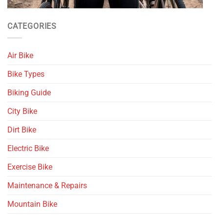
CATEGORIES
Air Bike
Bike Types
Biking Guide
City Bike
Dirt Bike
Electric Bike
Exercise Bike
Maintenance & Repairs
Mountain Bike