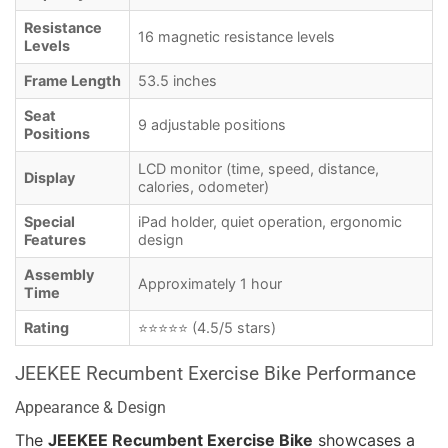
Resistance
16 magnetic resistance levels
Levels
Frame Length
53.5 inches
Seat
9 adjustable positions
Positions
LCD monitor (time, speed, distance,
Display
calories, odometer)
Special
iPad holder, quiet operation, ergonomic
Features
design
Assembly
Approximately 1 hour
Time
Rating
⭐⭐⭐⭐⭐ (4.5/5 stars)
JEEKEE Recumbent Exercise Bike Performance
Appearance & Design
The
JEEKEE Recumbent Exercise Bike
showcases a