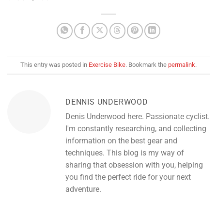
This entry was posted in
Exercise Bike
. Bookmark the
permalink
.
DENNIS UNDERWOOD
Denis Underwood here. Passionate cyclist.
I'm constantly researching, and collecting
information on the best gear and
techniques. This blog is my way of
sharing that obsession with you, helping
you find the perfect ride for your next
adventure.