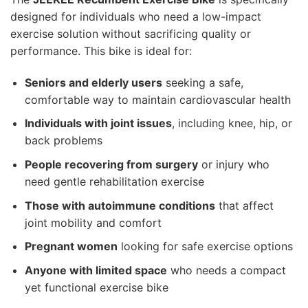
designed for individuals who need a low-impact
exercise solution without sacrificing quality or
performance. This bike is ideal for:
Seniors and elderly users
seeking a safe,
comfortable way to maintain cardiovascular health
Individuals with joint issues
, including knee, hip, or
back problems
People recovering from surgery
or injury who
need gentle rehabilitation exercise
Those with autoimmune conditions
that affect
joint mobility and comfort
Pregnant women
looking for safe exercise options
Anyone with limited space
who needs a compact
yet functional exercise bike