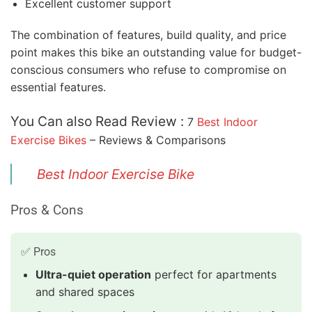
Excellent customer support
The combination of features, build quality, and price
point makes this bike an outstanding value for budget-
conscious consumers who refuse to compromise on
essential features.
You Can also Read Review :
7
Best Indoor
Exercise Bikes
– Reviews & Comparisons
Best Indoor Exercise Bike
Pros & Cons
✅ Pros
Ultra-quiet operation
perfect for apartments
and shared spaces