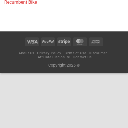
Recumbent Bike
About Us
Privacy Policy
Terms of Use
Disclaimer
Affiliate Disclosure
Contact Us
Copyright 2026 ©