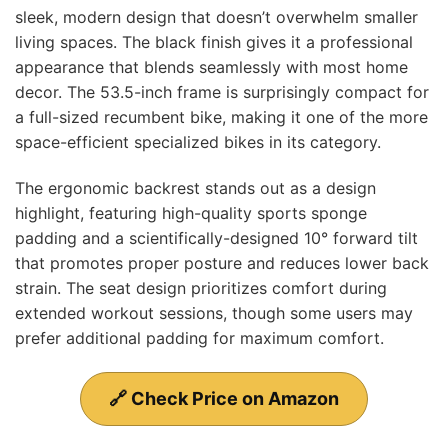
sleek, modern design that doesn’t overwhelm smaller
living spaces. The black finish gives it a professional
appearance that blends seamlessly with most home
decor. The 53.5-inch frame is surprisingly compact for
a full-sized recumbent bike, making it one of the more
space-efficient specialized bikes in its category.
The ergonomic backrest stands out as a design
highlight, featuring high-quality sports sponge
padding and a scientifically-designed 10° forward tilt
that promotes proper posture and reduces lower back
strain. The seat design prioritizes comfort during
extended workout sessions, though some users may
prefer additional padding for maximum comfort.
🔗 Check Price on Amazon