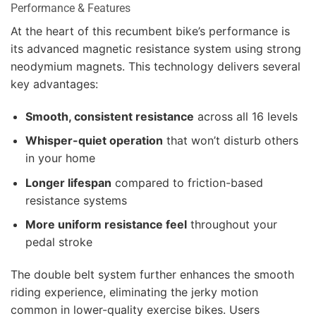
Performance & Features
At the heart of this recumbent bike’s performance is
its advanced magnetic resistance system using strong
neodymium magnets. This technology delivers several
key advantages:
Smooth, consistent resistance
across all 16 levels
Whisper-quiet operation
that won’t disturb others
in your home
Longer lifespan
compared to friction-based
resistance systems
More uniform resistance feel
throughout your
pedal stroke
The double belt system further enhances the smooth
riding experience, eliminating the jerky motion
common in lower-quality exercise bikes. Users