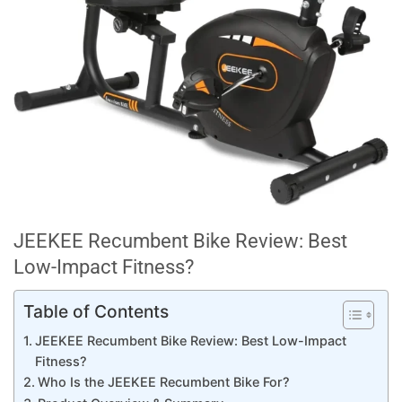
JEEKEE Recumbent Bike Review: Best
Low-Impact Fitness?
Table of Contents
JEEKEE Recumbent Bike Review: Best Low-Impact
Fitness?
Who Is the JEEKEE Recumbent Bike For?