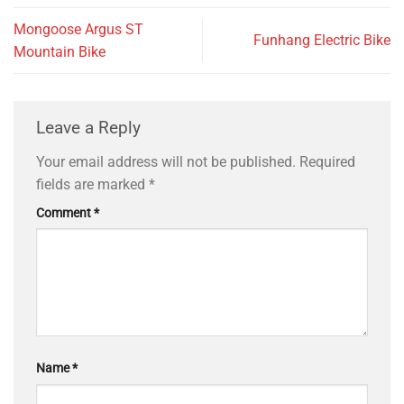
Mongoose Argus ST
Funhang Electric Bike
Mountain Bike
Leave a Reply
Your email address will not be published.
Required
fields are marked
*
Comment
*
Name
*