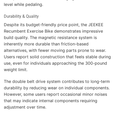
level while pedaling.
Durability & Quality
Despite its budget-friendly price point, the JEEKEE
Recumbent Exercise Bike demonstrates impressive
build quality. The magnetic resistance system is
inherently more durable than friction-based
alternatives, with fewer moving parts prone to wear.
Users report solid construction that feels stable during
use, even for individuals approaching the 300-pound
weight limit.
The double belt drive system contributes to long-term
durability by reducing wear on individual components.
However, some users report occasional minor noises
that may indicate internal components requiring
adjustment over time.