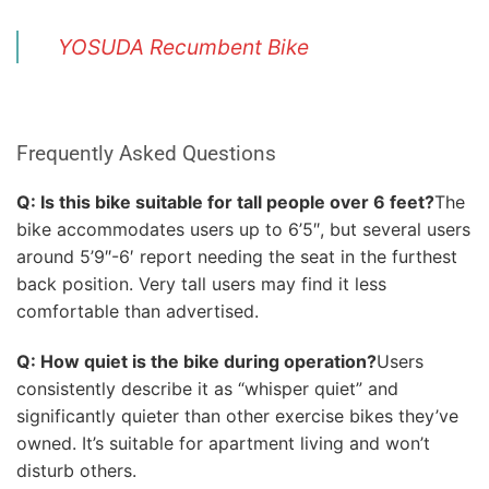
YOSUDA Recumbent Bike
Frequently Asked Questions
Q: Is this bike suitable for tall people over 6 feet?
The
bike accommodates users up to 6’5″, but several users
around 5’9″-6′ report needing the seat in the furthest
back position. Very tall users may find it less
comfortable than advertised.
Q: How quiet is the bike during operation?
Users
consistently describe it as “whisper quiet” and
significantly quieter than other exercise bikes they’ve
owned. It’s suitable for apartment living and won’t
disturb others.