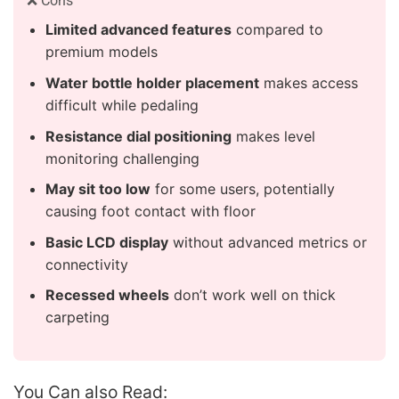
❌ Cons
Limited advanced features
compared to
premium models
Water bottle holder placement
makes access
difficult while pedaling
Resistance dial positioning
makes level
monitoring challenging
May sit too low
for some users, potentially
causing foot contact with floor
Basic LCD display
without advanced metrics or
connectivity
Recessed wheels
don’t work well on thick
carpeting
You Can also Read: