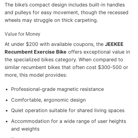
The bike’s compact design includes built-in handles
and pulleys for easy movement, though the recessed
wheels may struggle on thick carpeting.
Value for Money
At under $200 with available coupons, the
JEEKEE
Recumbent Exercise Bike
offers exceptional value in
the specialized bikes category. When compared to
similar recumbent bikes that often cost $300-500 or
more, this model provides:
Professional-grade magnetic resistance
Comfortable, ergonomic design
Quiet operation suitable for shared living spaces
Accommodation for a wide range of user heights
and weights