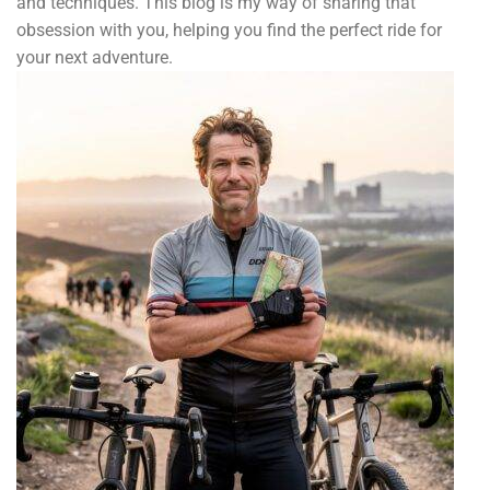
and techniques. This blog is my way of sharing that
obsession with you, helping you find the perfect ride for
your next adventure.