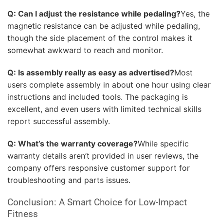
Q: Can I adjust the resistance while pedaling?
Yes, the
magnetic resistance can be adjusted while pedaling,
though the side placement of the control makes it
somewhat awkward to reach and monitor.
Q: Is assembly really as easy as advertised?
Most
users complete assembly in about one hour using clear
instructions and included tools. The packaging is
excellent, and even users with limited technical skills
report successful assembly.
Q: What’s the warranty coverage?
While specific
warranty details aren’t provided in user reviews, the
company offers responsive customer support for
troubleshooting and parts issues.
Conclusion: A Smart Choice for Low-Impact
Fitness