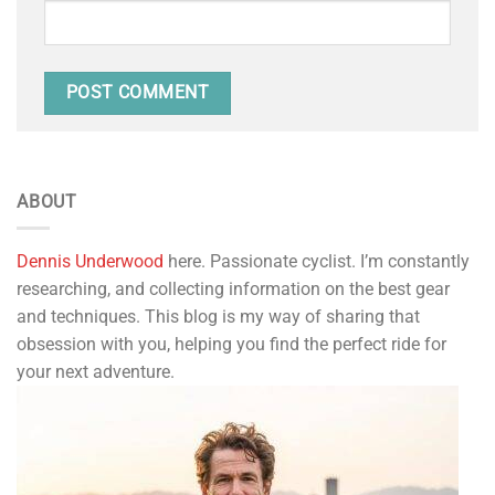
ABOUT
Dennis Underwood
here. Passionate cyclist. I’m constantly
researching, and collecting information on the best gear
and techniques. This blog is my way of sharing that
obsession with you, helping you find the perfect ride for
your next adventure.