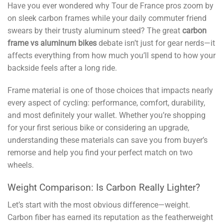
Have you ever wondered why Tour de France pros zoom by
on sleek carbon frames while your daily commuter friend
swears by their trusty aluminum steed? The great
carbon
frame vs aluminum bikes
debate isn’t just for gear nerds—it
affects everything from how much you’ll spend to how your
backside feels after a long ride.
Frame material is one of those choices that impacts nearly
every aspect of cycling: performance, comfort, durability,
and most definitely your wallet. Whether you’re shopping
for your first serious bike or considering an upgrade,
understanding these materials can save you from buyer’s
remorse and help you find your perfect match on two
wheels.
Weight Comparison: Is Carbon Really Lighter?
Let’s start with the most obvious difference—weight.
Carbon fiber has earned its reputation as the featherweight