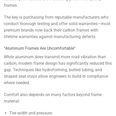
frames.
The key is purchasing from reputable manufacturers who
conduct thorough testing and offer solid warranties—most
premium brands now back their carbon frames with
lifetime warranties against manufacturing defects.
“Aluminum Frames Are Uncomfortable”
While aluminum does transmit more road vibration than
carbon, modern frame design has significantly reduced this
gap. Techniques like hydroforming, butted tubing, and
shaped seat stays allow engineers to build in compliance
where needed.
Comfort also depends on many factors beyond frame
material:
Tire width and pressure