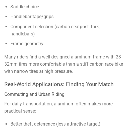
Saddle choice
Handlebar tape/grips
Component selection (carbon seatpost, fork,
handlebars)
Frame geometry
Many riders find a well-designed aluminum frame with 28-
32mm tires more comfortable than a stiff carbon race bike
with narrow tires at high pressure.
Real-World Applications: Finding Your Match
Commuting and Urban Riding
For daily transportation, aluminum often makes more
practical sense:
Better theft deterrence (less attractive target)