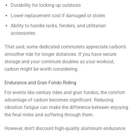
Durability for locking up outdoors
Lower replacement cost if damaged or stolen
Ability to handle racks, fenders, and utilitarian
accessories
That said, some dedicated commuters appreciate carbon’s
smoother ride for longer distances. If you have secure
storage and your commute doubles as your workout,
carbon might be worth considering.
Endurance and Gran Fondo Riding
For events like century rides and gran fondos, the comfort
advantage of carbon becomes significant. Reducing
vibration fatigue can make the difference between enjoying
the final miles and suffering through them.
However, don’t discount high-quality aluminum endurance