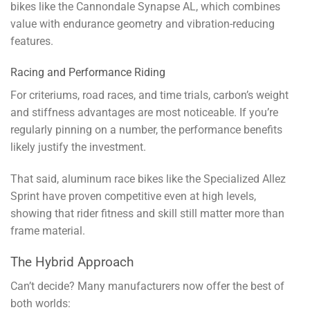
bikes like the Cannondale Synapse AL, which combines
value with endurance geometry and vibration-reducing
features.
Racing and Performance Riding
For criteriums, road races, and time trials, carbon’s weight
and stiffness advantages are most noticeable. If you’re
regularly pinning on a number, the performance benefits
likely justify the investment.
That said, aluminum race bikes like the Specialized Allez
Sprint have proven competitive even at high levels,
showing that rider fitness and skill still matter more than
frame material.
The Hybrid Approach
Can’t decide? Many manufacturers now offer the best of
both worlds: