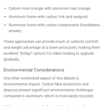
Carbon main triangle with aluminum rear triangle
Aluminum frame with carbon fork and seatpost
Aluminum frame with carbon components (handlebars,
wheels)
These approaches can provide much of carbon’s comfort
and weight advantage at a lower price point, making them
excellent “bridge” options for riders looking to upgrade
gradually.
Environmental Considerations
One often overlooked aspect of this debate is
environmental impact. Carbon fiber production and
disposal present significant environmental challenges
compared to aluminum, which is more easily recycled.