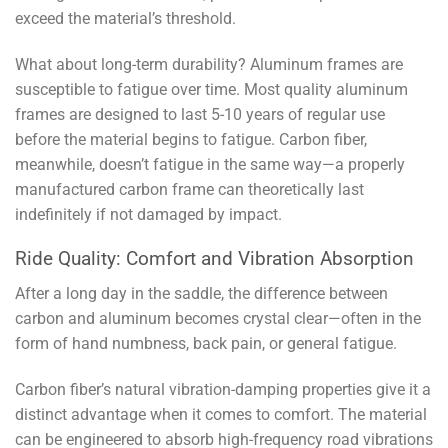
exceed the material’s threshold.
What about long-term durability? Aluminum frames are
susceptible to fatigue over time. Most quality aluminum
frames are designed to last 5-10 years of regular use
before the material begins to fatigue. Carbon fiber,
meanwhile, doesn’t fatigue in the same way—a properly
manufactured carbon frame can theoretically last
indefinitely if not damaged by impact.
Ride Quality: Comfort and Vibration Absorption
After a long day in the saddle, the difference between
carbon and aluminum becomes crystal clear—often in the
form of hand numbness, back pain, or general fatigue.
Carbon fiber’s natural vibration-damping properties give it a
distinct advantage when it comes to comfort. The material
can be engineered to absorb high-frequency road vibrations