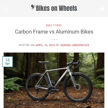
Skip
to
content
BIKE TYPES
Carbon Frame vs Aluminum Bikes
POSTED ON
APRIL 16, 2025
BY
DENNIS UNDERWOOD
16
Apr