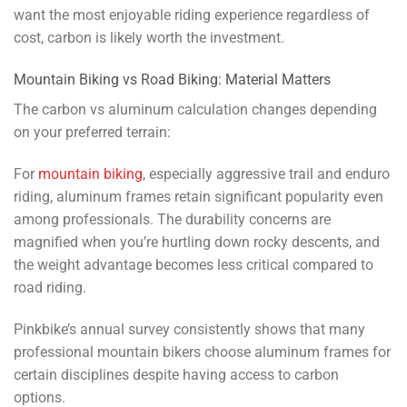
want the most enjoyable riding experience regardless of
cost, carbon is likely worth the investment.
Mountain Biking vs Road Biking: Material Matters
The carbon vs aluminum calculation changes depending
on your preferred terrain:
For
mountain biking
, especially aggressive trail and enduro
riding, aluminum frames retain significant popularity even
among professionals. The durability concerns are
magnified when you’re hurtling down rocky descents, and
the weight advantage becomes less critical compared to
road riding.
Pinkbike’s annual survey consistently shows that many
professional mountain bikers choose aluminum frames for
certain disciplines despite having access to carbon
options.