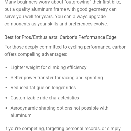
Many beginners worry about “outgrowing” their first bike,
but a quality aluminum frame with good geometry can
serve you well for years. You can always upgrade
components as your skills and preferences evolve.
Best for Pros/Enthusiasts: Carbon’s Performance Edge
For those deeply committed to cycling performance, carbon
offers compelling advantages:
Lighter weight for climbing efficiency
Better power transfer for racing and sprinting
Reduced fatigue on longer rides
Customizable ride characteristics
Aerodynamic shaping options not possible with
aluminum
If you’re competing, targeting personal records, or simply