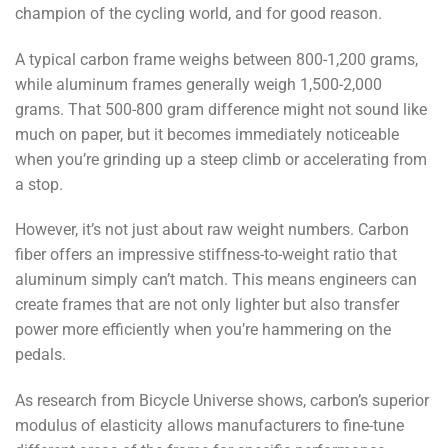
champion of the cycling world, and for good reason.
A typical carbon frame weighs between 800-1,200 grams,
while aluminum frames generally weigh 1,500-2,000
grams. That 500-800 gram difference might not sound like
much on paper, but it becomes immediately noticeable
when you’re grinding up a steep climb or accelerating from
a stop.
However, it’s not just about raw weight numbers. Carbon
fiber offers an impressive stiffness-to-weight ratio that
aluminum simply can’t match. This means engineers can
create frames that are not only lighter but also transfer
power more efficiently when you’re hammering on the
pedals.
As research from Bicycle Universe shows, carbon’s superior
modulus of elasticity allows manufacturers to fine-tune