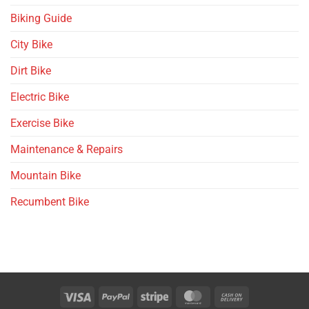
Biking Guide
City Bike
Dirt Bike
Electric Bike
Exercise Bike
Maintenance & Repairs
Mountain Bike
Recumbent Bike