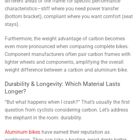
different areas of the frame for specific performance
characteristics—stiff where you need power transfer
(bottom bracket), compliant where you want comfort (seat
stays).
Furthermore, the weight advantage of carbon becomes
even more pronounced when comparing complete bikes.
Component manufacturers often pair carbon frames with
lighter wheels and components, amplifying the overall
weight difference between a carbon and aluminum bike.
Durability & Longevity: Which Material Lasts
Longer?
“But what happens when I crash?” That’s usually the first
question from cyclists considering carbon. Let’s address
the elephant in the room: durability.
Aluminum bikes
have earned their reputation as
workhorses. They can take a beating, resist dents better