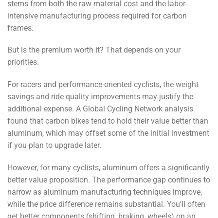
stems from both the raw material cost and the labor-
intensive manufacturing process required for carbon
frames.
But is the premium worth it? That depends on your
priorities.
For racers and performance-oriented cyclists, the weight
savings and ride quality improvements may justify the
additional expense. A Global Cycling Network analysis
found that carbon bikes tend to hold their value better than
aluminum, which may offset some of the initial investment
if you plan to upgrade later.
However, for many cyclists, aluminum offers a significantly
better value proposition. The performance gap continues to
narrow as aluminum manufacturing techniques improve,
while the price difference remains substantial. You’ll often
get better components (shifting, braking, wheels) on an