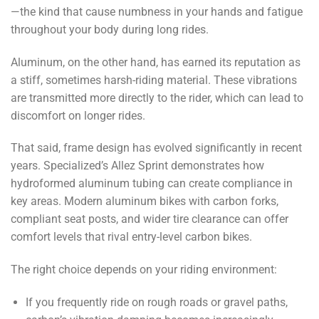
—the kind that cause numbness in your hands and fatigue
throughout your body during long rides.
Aluminum, on the other hand, has earned its reputation as
a stiff, sometimes harsh-riding material. These vibrations
are transmitted more directly to the rider, which can lead to
discomfort on longer rides.
That said, frame design has evolved significantly in recent
years. Specialized’s Allez Sprint demonstrates how
hydroformed aluminum tubing can create compliance in
key areas. Modern aluminum bikes with carbon forks,
compliant seat posts, and wider tire clearance can offer
comfort levels that rival entry-level carbon bikes.
The right choice depends on your riding environment:
If you frequently ride on rough roads or gravel paths,