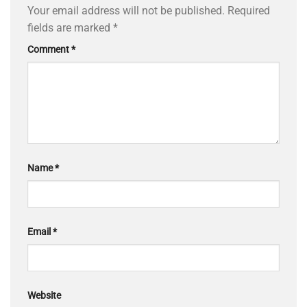
Your email address will not be published.
Required
fields are marked
*
Comment
*
Name
*
Email
*
Website