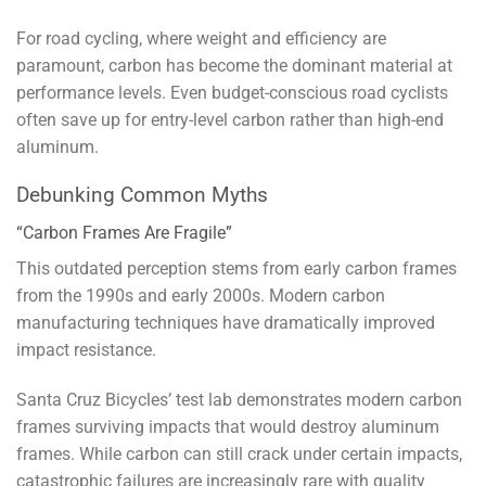
For road cycling, where weight and efficiency are
paramount, carbon has become the dominant material at
performance levels. Even budget-conscious road cyclists
often save up for entry-level carbon rather than high-end
aluminum.
Debunking Common Myths
“Carbon Frames Are Fragile”
This outdated perception stems from early carbon frames
from the 1990s and early 2000s. Modern carbon
manufacturing techniques have dramatically improved
impact resistance.
Santa Cruz Bicycles’ test lab demonstrates modern carbon
frames surviving impacts that would destroy aluminum
frames. While carbon can still crack under certain impacts,
catastrophic failures are increasingly rare with quality