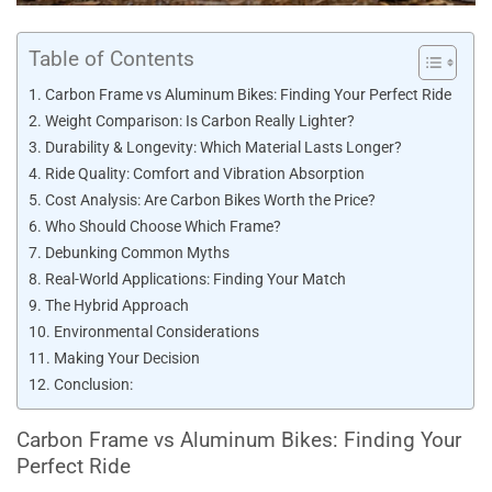
Table of Contents
Carbon Frame vs Aluminum Bikes: Finding Your Perfect Ride
Weight Comparison: Is Carbon Really Lighter?
Durability & Longevity: Which Material Lasts Longer?
Ride Quality: Comfort and Vibration Absorption
Cost Analysis: Are Carbon Bikes Worth the Price?
Who Should Choose Which Frame?
Debunking Common Myths
Real-World Applications: Finding Your Match
The Hybrid Approach
Environmental Considerations
Making Your Decision
Conclusion:
Carbon Frame vs Aluminum Bikes: Finding Your
Perfect Ride