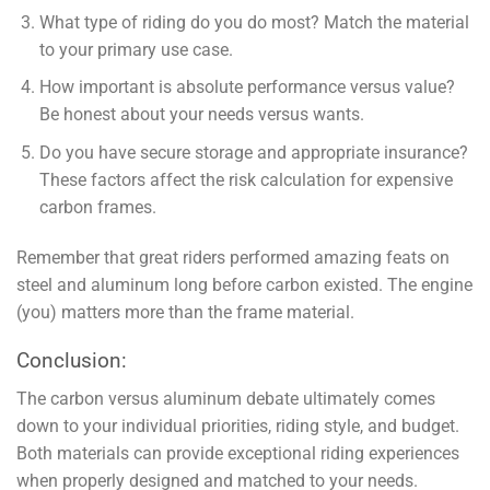
What type of riding do you do most? Match the material
to your primary use case.
How important is absolute performance versus value?
Be honest about your needs versus wants.
Do you have secure storage and appropriate insurance?
These factors affect the risk calculation for expensive
carbon frames.
Remember that great riders performed amazing feats on
steel and aluminum long before carbon existed. The engine
(you) matters more than the frame material.
Conclusion:
The carbon versus aluminum debate ultimately comes
down to your individual priorities, riding style, and budget.
Both materials can provide exceptional riding experiences
when properly designed and matched to your needs.