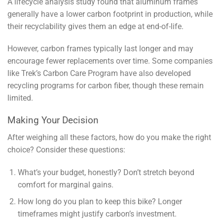
A lifecycle analysis study found that aluminum frames
generally have a lower carbon footprint in production, while
their recyclability gives them an edge at end-of-life.
However, carbon frames typically last longer and may
encourage fewer replacements over time. Some companies
like Trek’s Carbon Care Program have also developed
recycling programs for carbon fiber, though these remain
limited.
Making Your Decision
After weighing all these factors, how do you make the right
choice? Consider these questions:
What’s your budget, honestly? Don’t stretch beyond
comfort for marginal gains.
How long do you plan to keep this bike? Longer
timeframes might justify carbon’s investment.