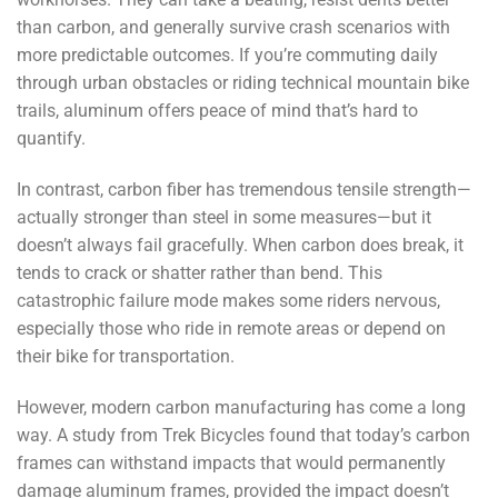
than carbon, and generally survive crash scenarios with
more predictable outcomes. If you’re commuting daily
through urban obstacles or riding technical mountain bike
trails, aluminum offers peace of mind that’s hard to
quantify.
In contrast, carbon fiber has tremendous tensile strength—
actually stronger than steel in some measures—but it
doesn’t always fail gracefully. When carbon does break, it
tends to crack or shatter rather than bend. This
catastrophic failure mode makes some riders nervous,
especially those who ride in remote areas or depend on
their bike for transportation.
However, modern carbon manufacturing has come a long
way. A study from Trek Bicycles found that today’s carbon
frames can withstand impacts that would permanently
damage aluminum frames, provided the impact doesn’t