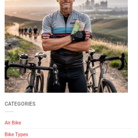
CATEGORIES
Air Bike
Bike Types