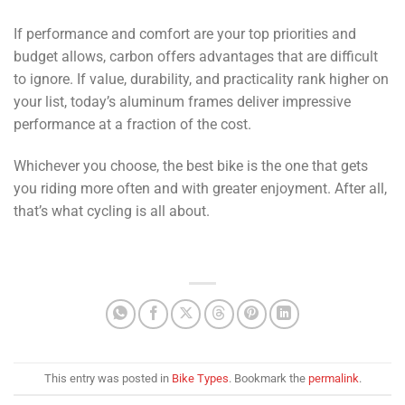
If performance and comfort are your top priorities and
budget allows, carbon offers advantages that are difficult
to ignore. If value, durability, and practicality rank higher on
your list, today’s aluminum frames deliver impressive
performance at a fraction of the cost.
Whichever you choose, the best bike is the one that gets
you riding more often and with greater enjoyment. After all,
that’s what cycling is all about.
This entry was posted in
Bike Types
. Bookmark the
permalink
.