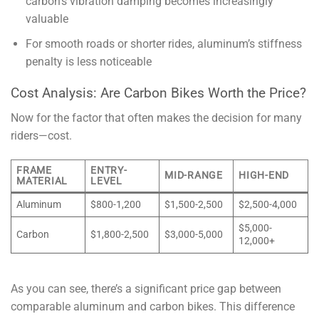
carbon’s vibration damping becomes increasingly
valuable
For smooth roads or shorter rides, aluminum’s stiffness
penalty is less noticeable
Cost Analysis: Are Carbon Bikes Worth the Price?
Now for the factor that often makes the decision for many
riders—cost.
FRAME
ENTRY-
MID-RANGE
HIGH-END
MATERIAL
LEVEL
Aluminum
$800-1,200
$1,500-2,500
$2,500-4,000
$5,000-
Carbon
$1,800-2,500
$3,000-5,000
12,000+
As you can see, there’s a significant price gap between
comparable aluminum and carbon bikes. This difference