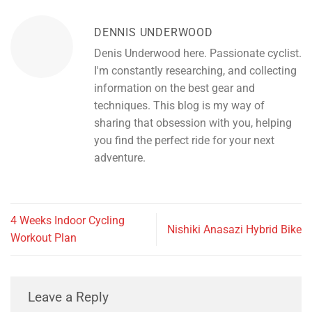
DENNIS UNDERWOOD
Denis Underwood here. Passionate cyclist.
I'm constantly researching, and collecting
information on the best gear and
techniques. This blog is my way of
sharing that obsession with you, helping
you find the perfect ride for your next
adventure.
4 Weeks Indoor Cycling
Nishiki Anasazi Hybrid Bike
Workout Plan
Leave a Reply