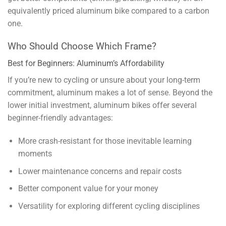
equivalently priced aluminum bike compared to a carbon
one.
Who Should Choose Which Frame?
Best for Beginners: Aluminum’s Affordability
If you’re new to cycling or unsure about your long-term
commitment, aluminum makes a lot of sense. Beyond the
lower initial investment, aluminum bikes offer several
beginner-friendly advantages:
More crash-resistant for those inevitable learning
moments
Lower maintenance concerns and repair costs
Better component value for your money
Versatility for exploring different cycling disciplines