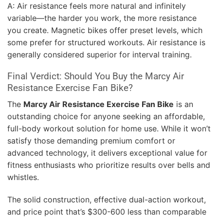
A: Air resistance feels more natural and infinitely
variable—the harder you work, the more resistance
you create. Magnetic bikes offer preset levels, which
some prefer for structured workouts. Air resistance is
generally considered superior for interval training.
Final Verdict: Should You Buy the Marcy Air
Resistance Exercise Fan Bike?
The
Marcy Air Resistance Exercise Fan Bike
is an
outstanding choice for anyone seeking an affordable,
full-body workout solution for home use. While it won’t
satisfy those demanding premium comfort or
advanced technology, it delivers exceptional value for
fitness enthusiasts who prioritize results over bells and
whistles.
The solid construction, effective dual-action workout,
and price point that’s $300-600 less than comparable