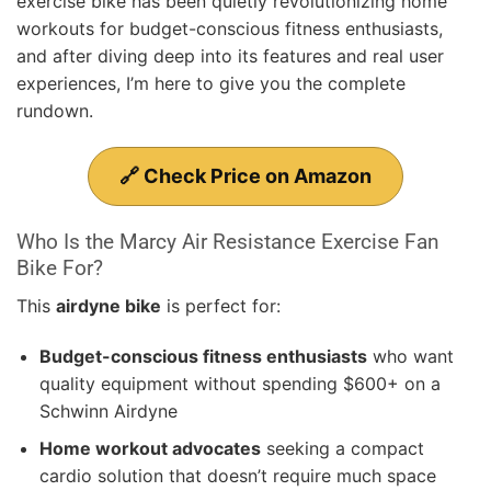
exercise bike has been quietly revolutionizing home
workouts for budget-conscious fitness enthusiasts,
and after diving deep into its features and real user
experiences, I’m here to give you the complete
rundown.
🔗 Check Price on Amazon
Who Is the Marcy Air Resistance Exercise Fan
Bike For?
This
airdyne bike
is perfect for:
Budget-conscious fitness enthusiasts
who want
quality equipment without spending $600+ on a
Schwinn Airdyne
Home workout advocates
seeking a compact
cardio solution that doesn’t require much space