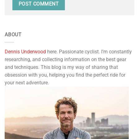
ABOUT
Dennis Underwood
here. Passionate cyclist. I’m constantly
researching, and collecting information on the best gear
and techniques. This blog is my way of sharing that
obsession with you, helping you find the perfect ride for
your next adventure.