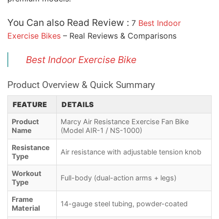
You Can also Read Review :
7
Best Indoor
Exercise Bikes
– Real Reviews & Comparisons
Best Indoor Exercise Bike
Product Overview & Quick Summary
FEATURE
DETAILS
Product
Marcy Air Resistance Exercise Fan Bike
Name
(Model AIR-1 / NS-1000)
Resistance
Air resistance with adjustable tension knob
Type
Workout
Full-body (dual-action arms + legs)
Type
Frame
14-gauge steel tubing, powder-coated
Material