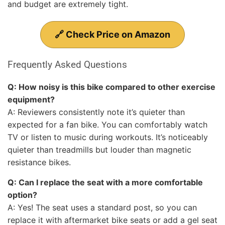
and budget are extremely tight.
🔗 Check Price on Amazon
Frequently Asked Questions
Q: How noisy is this bike compared to other exercise
equipment?
A: Reviewers consistently note it’s quieter than
expected for a fan bike. You can comfortably watch
TV or listen to music during workouts. It’s noticeably
quieter than treadmills but louder than magnetic
resistance bikes.
Q: Can I replace the seat with a more comfortable
option?
A: Yes! The seat uses a standard post, so you can
replace it with aftermarket bike seats or add a gel seat