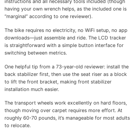
instructions and all necessary tools included (though
having your own wrench helps, as the included one is
“marginal” according to one reviewer).
The bike requires no electricity, no WiFi setup, no app
downloads—just assemble and ride. The LCD tracker
is straightforward with a simple button interface for
switching between metrics.
One helpful tip from a 73-year-old reviewer: install the
back stabilizer first, then use the seat riser as a block
to lift the front bracket, making front stabilizer
installation much easier.
The transport wheels work excellently on hard floors,
though moving over carpet requires more effort. At
roughly 60-70 pounds, it’s manageable for most adults
to relocate.