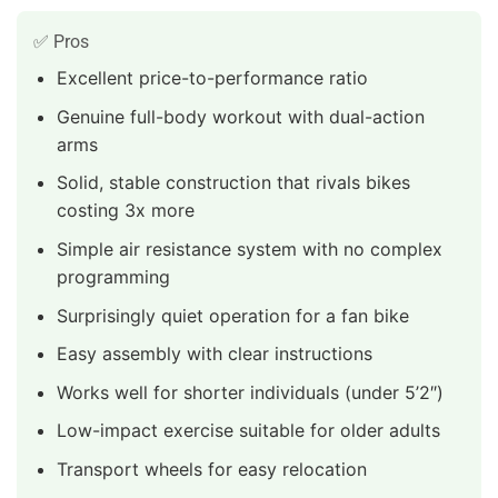
✅ Pros
Excellent price-to-performance ratio
Genuine full-body workout with dual-action
arms
Solid, stable construction that rivals bikes
costing 3x more
Simple air resistance system with no complex
programming
Surprisingly quiet operation for a fan bike
Easy assembly with clear instructions
Works well for shorter individuals (under 5’2″)
Low-impact exercise suitable for older adults
Transport wheels for easy relocation