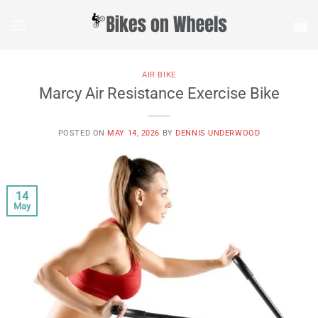
Skip
to
content
AIR BIKE
Marcy Air Resistance Exercise Bike
POSTED ON
MAY 14, 2026
BY
DENNIS UNDERWOOD
14
May