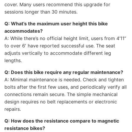
cover. Many users recommend this upgrade for
sessions longer than 30 minutes.
Q: What’s the maximum user height this bike
accommodates?
A: While there’s no official height limit, users from 4’11”
to over 6′ have reported successful use. The seat
adjusts vertically to accommodate different leg
lengths.
Q: Does this bike require any regular maintenance?
A: Minimal maintenance is needed. Check and tighten
bolts after the first few uses, and periodically verify all
connections remain secure. The simple mechanical
design requires no belt replacements or electronic
repairs.
Q: How does the resistance compare to magnetic
resistance bikes?