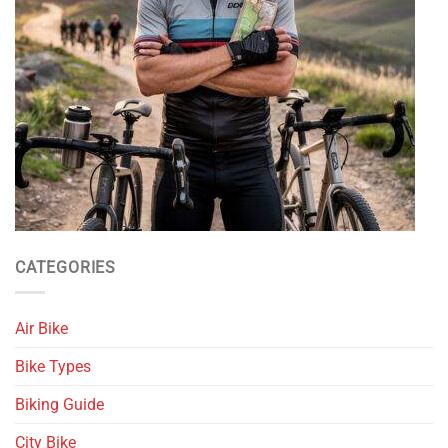
CATEGORIES
Air Bike
Bike Types
Biking Guide
City Bike