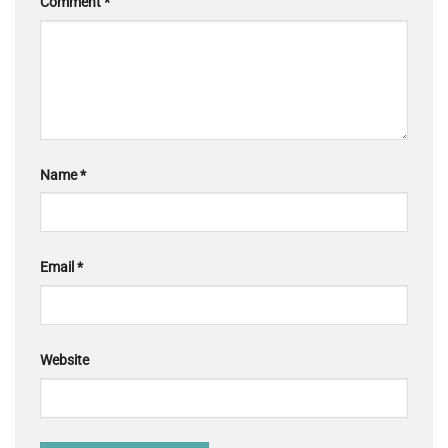
Comment
*
Name
*
Email
*
Website