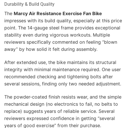
Durability & Build Quality
The
Marcy Air Resistance Exercise Fan Bike
impresses with its build quality, especially at this price
point. The 14-gauge steel frame provides exceptional
stability even during vigorous workouts. Multiple
reviewers specifically commented on feeling “blown
away” by how solid it felt during assembly.
After extended use, the bike maintains its structural
integrity with minimal maintenance required. One user
recommended checking and tightening bolts after
several sessions, finding only two needed adjustment.
The powder-coated finish resists wear, and the simple
mechanical design (no electronics to fail, no belts to
replace) suggests years of reliable service. Several
reviewers expressed confidence in getting “several
years of good exercise” from their purchase.