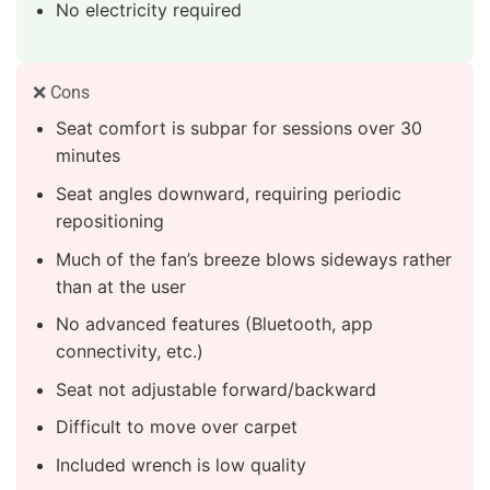
No electricity required
❌ Cons
Seat comfort is subpar for sessions over 30
minutes
Seat angles downward, requiring periodic
repositioning
Much of the fan’s breeze blows sideways rather
than at the user
No advanced features (Bluetooth, app
connectivity, etc.)
Seat not adjustable forward/backward
Difficult to move over carpet
Included wrench is low quality