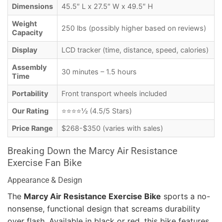
Dimensions
45.5″ L x 27.5″ W x 49.5″ H
Weight
250 lbs (possibly higher based on reviews)
Capacity
Display
LCD tracker (time, distance, speed, calories)
Assembly
30 minutes – 1.5 hours
Time
Portability
Front transport wheels included
Our Rating
⭐⭐⭐⭐½ (4.5/5 Stars)
Price Range
$268-$350 (varies with sales)
Breaking Down the Marcy Air Resistance
Exercise Fan Bike
Appearance & Design
The
Marcy Air Resistance Exercise Bike
sports a no-
nonsense, functional design that screams durability
over flash. Available in black or red, this bike features