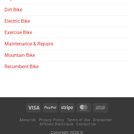
Dirt Bike
Electric Bike
Exercise Bike
Maintenance & Repairs
Mountain Bike
Recumbent Bike
About Us
Privacy Policy
Terms of Use
Disclaimer
Affiliate Disclosure
Contact Us
Copyright 2026 ©