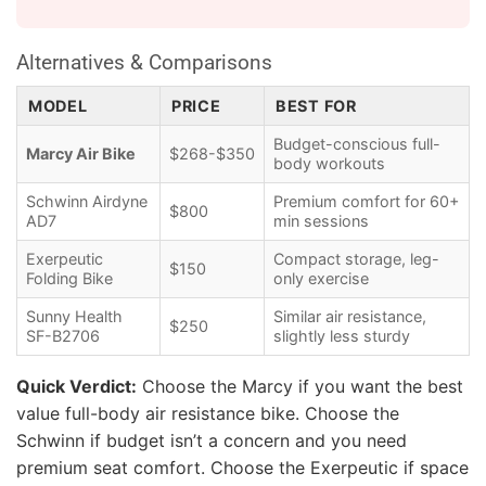
Alternatives & Comparisons
MODEL
PRICE
BEST FOR
Budget-conscious full-
Marcy Air Bike
$268-$350
body workouts
Schwinn Airdyne
Premium comfort for 60+
$800
AD7
min sessions
Exerpeutic
Compact storage, leg-
$150
Folding Bike
only exercise
Sunny Health
Similar air resistance,
$250
SF-B2706
slightly less sturdy
Quick Verdict:
Choose the Marcy if you want the best
value full-body air resistance bike. Choose the
Schwinn if budget isn’t a concern and you need
premium seat comfort. Choose the Exerpeutic if space