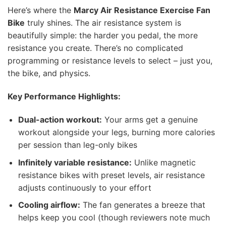
Here’s where the
Marcy Air Resistance Exercise Fan
Bike
truly shines. The air resistance system is
beautifully simple: the harder you pedal, the more
resistance you create. There’s no complicated
programming or resistance levels to select – just you,
the bike, and physics.
Key Performance Highlights:
Dual-action workout:
Your arms get a genuine
workout alongside your legs, burning more calories
per session than leg-only bikes
Infinitely variable resistance:
Unlike magnetic
resistance bikes with preset levels, air resistance
adjusts continuously to your effort
Cooling airflow:
The fan generates a breeze that
helps keep you cool (though reviewers note much