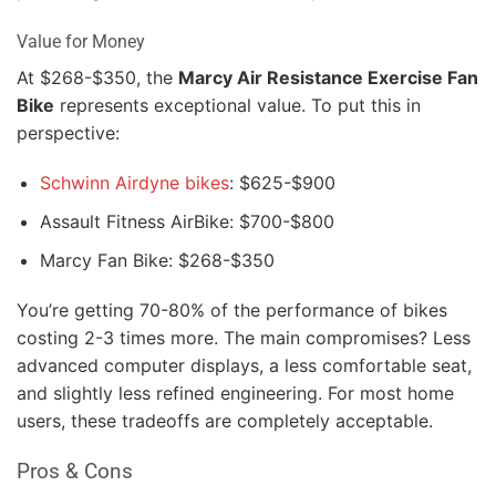
Value for Money
At $268-$350, the
Marcy Air Resistance Exercise Fan
Bike
represents exceptional value. To put this in
perspective:
Schwinn Airdyne bikes
: $625-$900
Assault Fitness AirBike: $700-$800
Marcy Fan Bike: $268-$350
You’re getting 70-80% of the performance of bikes
costing 2-3 times more. The main compromises? Less
advanced computer displays, a less comfortable seat,
and slightly less refined engineering. For most home
users, these tradeoffs are completely acceptable.
Pros & Cons