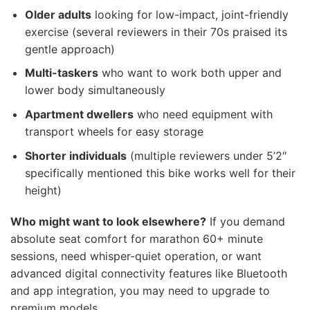
Older adults
looking for low-impact, joint-friendly
exercise (several reviewers in their 70s praised its
gentle approach)
Multi-taskers
who want to work both upper and
lower body simultaneously
Apartment dwellers
who need equipment with
transport wheels for easy storage
Shorter individuals
(multiple reviewers under 5’2″
specifically mentioned this bike works well for their
height)
Who might want to look elsewhere?
If you demand
absolute seat comfort for marathon 60+ minute
sessions, need whisper-quiet operation, or want
advanced digital connectivity features like Bluetooth
and app integration, you may need to upgrade to
premium models.