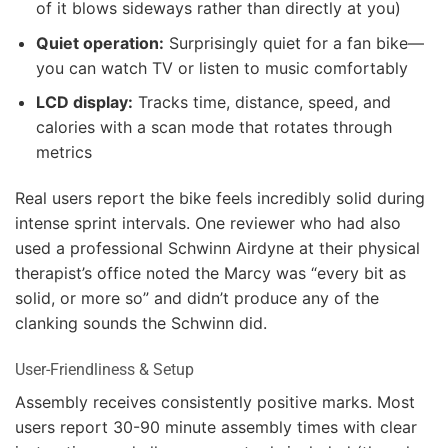
of it blows sideways rather than directly at you)
Quiet operation:
Surprisingly quiet for a fan bike—
you can watch TV or listen to music comfortably
LCD display:
Tracks time, distance, speed, and
calories with a scan mode that rotates through
metrics
Real users report the bike feels incredibly solid during
intense sprint intervals. One reviewer who had also
used a professional Schwinn Airdyne at their physical
therapist’s office noted the Marcy was “every bit as
solid, or more so” and didn’t produce any of the
clanking sounds the Schwinn did.
User-Friendliness & Setup
Assembly receives consistently positive marks. Most
users report 30-90 minute assembly times with clear