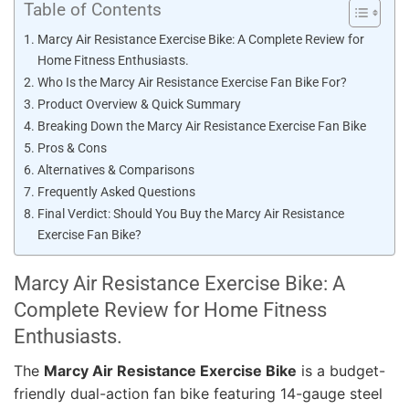
Table of Contents
Marcy Air Resistance Exercise Bike: A Complete Review for
Home Fitness Enthusiasts.
Who Is the Marcy Air Resistance Exercise Fan Bike For?
Product Overview & Quick Summary
Breaking Down the Marcy Air Resistance Exercise Fan Bike
Pros & Cons
Alternatives & Comparisons
Frequently Asked Questions
Final Verdict: Should You Buy the Marcy Air Resistance
Exercise Fan Bike?
Marcy Air Resistance Exercise Bike: A
Complete Review for Home Fitness
Enthusiasts.
The
Marcy Air Resistance Exercise Bike
is a budget-
friendly dual-action fan bike featuring 14-gauge steel