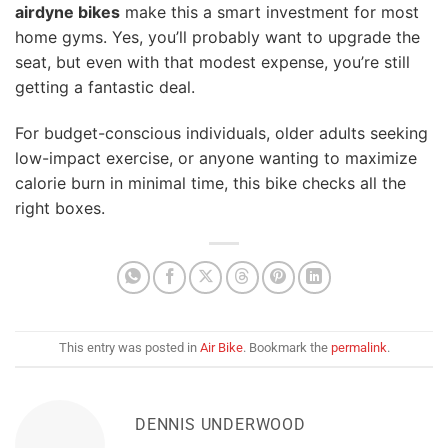
airdyne bikes
make this a smart investment for most
home gyms. Yes, you’ll probably want to upgrade the
seat, but even with that modest expense, you’re still
getting a fantastic deal.
For budget-conscious individuals, older adults seeking
low-impact exercise, or anyone wanting to maximize
calorie burn in minimal time, this bike checks all the
right boxes.
This entry was posted in
Air Bike
. Bookmark the
permalink
.
DENNIS UNDERWOOD