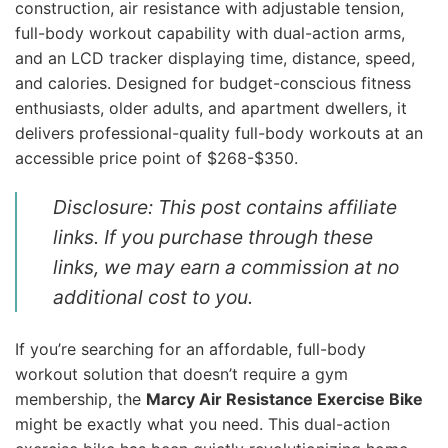
construction, air resistance with adjustable tension,
full-body workout capability with dual-action arms,
and an LCD tracker displaying time, distance, speed,
and calories. Designed for budget-conscious fitness
enthusiasts, older adults, and apartment dwellers, it
delivers professional-quality full-body workouts at an
accessible price point of $268-$350.
Disclosure: This post contains affiliate
links. If you purchase through these
links, we may earn a commission at no
additional cost to you.
If you’re searching for an affordable, full-body
workout solution that doesn’t require a gym
membership, the
Marcy Air Resistance Exercise Bike
might be exactly what you need. This dual-action