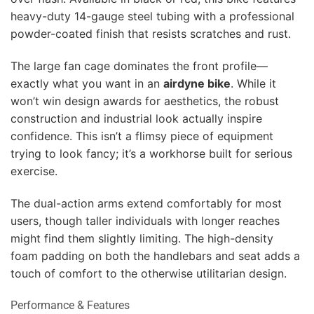
heavy-duty 14-gauge steel tubing with a professional
powder-coated finish that resists scratches and rust.
The large fan cage dominates the front profile—
exactly what you want in an
airdyne bike
. While it
won’t win design awards for aesthetics, the robust
construction and industrial look actually inspire
confidence. This isn’t a flimsy piece of equipment
trying to look fancy; it’s a workhorse built for serious
exercise.
The dual-action arms extend comfortably for most
users, though taller individuals with longer reaches
might find them slightly limiting. The high-density
foam padding on both the handlebars and seat adds a
touch of comfort to the otherwise utilitarian design.
Performance & Features