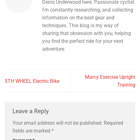
Denis Underwood here. Passionate cyclist.
I'm constantly researching, and collecting
information on the best gear and
techniques. This blog is my way of
sharing that obsession with you, helping
you find the perfect ride for your next
adventure.
Marcy Exercise Upright
5TH WHEEL Electric Bike
Training
Leave a Reply
Your email address will not be published.
Required
fields are marked
*